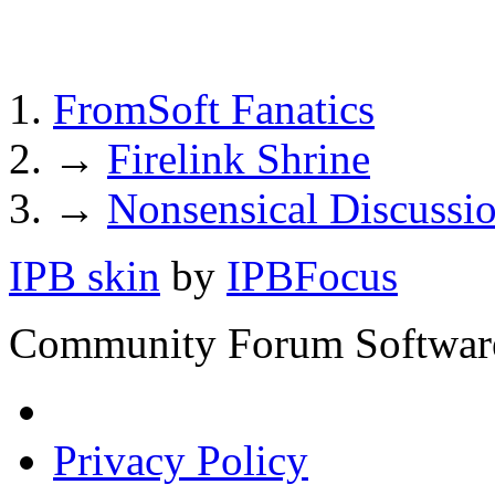
FromSoft Fanatics
→
Firelink Shrine
→
Nonsensical Discussi
IPB skin
by
IPBFocus
Community Forum Software
Privacy Policy