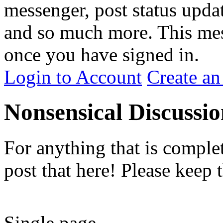
messenger, post status upda
and so much more. This me
once you have signed in.
Login to Account
Create an
Nonsensical Discussio
For anything that is comple
post that here! Please keep 
Single page