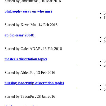
Started by jamesmezaa ,
10 Mar 2016
philosophy essay on who am i
0
1
Started by KevenMn ,
14 Feb 2016
ap bio essay 2004b
0
6
Started by GalenADAP ,
13 Feb 2016
master's dissertation topics
0
2
Started by AldenPa ,
13 Feb 2016
nursing leadership dissertation topics
0
5
Started by TavonPn ,
28 Jan 2016