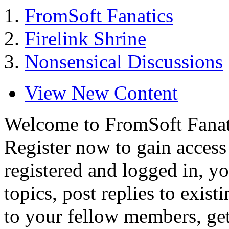
FromSoft Fanatics
Firelink Shrine
Nonsensical Discussions
View New Content
Welcome to FromSoft Fanat
Register now to gain access 
registered and logged in, yo
topics, post replies to exist
to your fellow members, ge