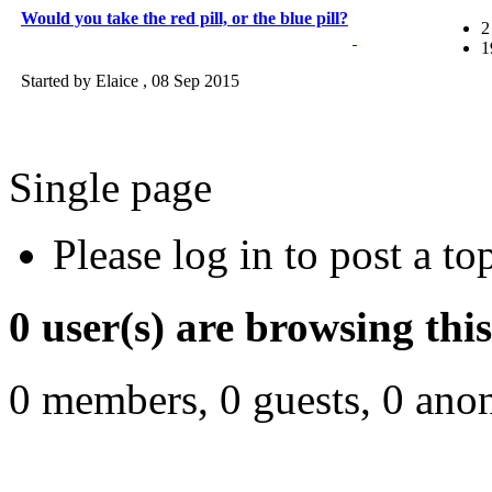
Would you take the red pill, or the blue pill?
2
1
Started by Elaice ,
08 Sep 2015
Single page
Please log in to post a to
0 user(s) are browsing thi
0 members, 0 guests, 0 ano