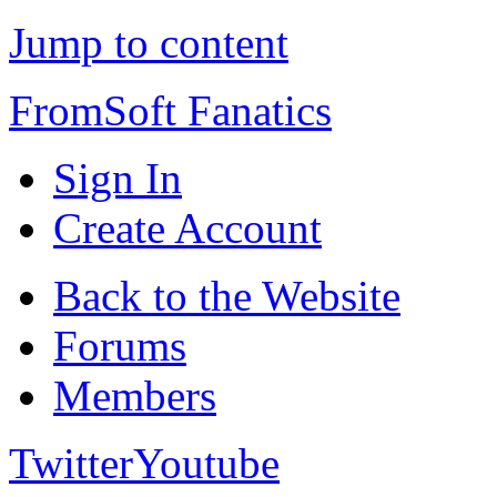
Jump to content
FromSoft Fanatics
Sign In
Create Account
Back to the Website
Forums
Members
Twitter
Youtube