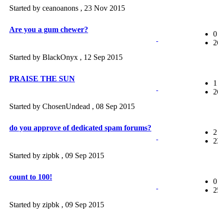
Started by ceanoanons ,
23 Nov 2015
Are you a gum chewer?
0
2
Started by BlackOnyx ,
12 Sep 2015
PRAISE THE SUN
1
2
Started by ChosenUndead ,
08 Sep 2015
do you approve of dedicated spam forums?
2
2
Started by zipbk ,
09 Sep 2015
count to 100!
0
2
Started by zipbk ,
09 Sep 2015