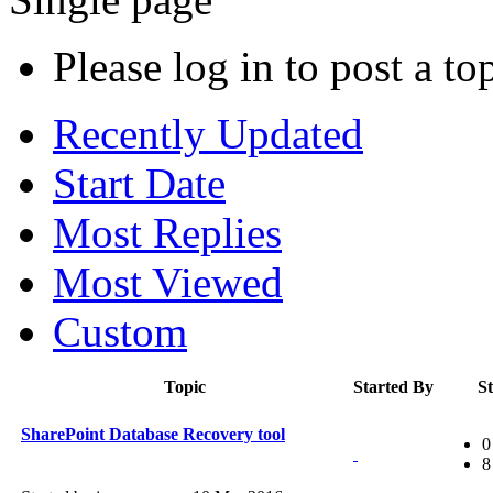
Please log in to post a to
Recently Updated
Start Date
Most Replies
Most Viewed
Custom
Topic
Started By
St
SharePoint Database Recovery tool
0
8