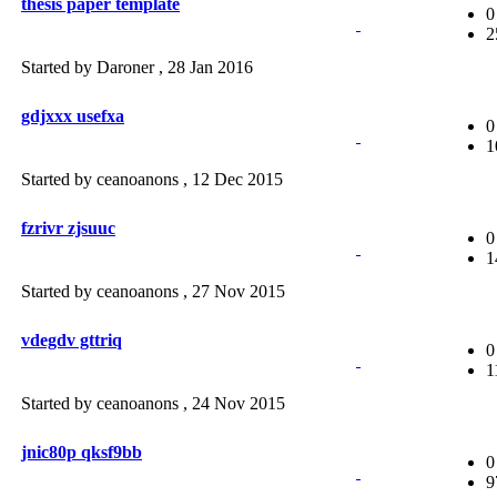
thesis paper template
0
2
Started by Daroner ,
28 Jan 2016
gdjxxx usefxa
0
1
Started by ceanoanons ,
12 Dec 2015
fzrivr zjsuuc
0
1
Started by ceanoanons ,
27 Nov 2015
vdegdv gttriq
0
1
Started by ceanoanons ,
24 Nov 2015
jnic80p qksf9bb
0
9