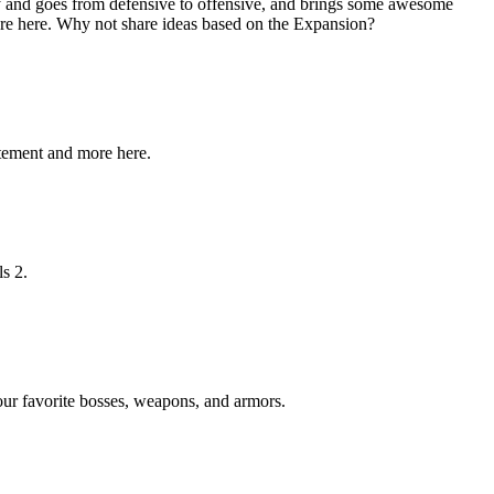
y and goes from defensive to offensive, and brings some awesome
ore here. Why not share ideas based on the Expansion?
itement and more here.
ls 2.
your favorite bosses, weapons, and armors.