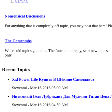
Gaming
Nonsensical Discussions
For anything that is completely off topic, you may post that here! Pl
The Catacombs
Where old topics go to die. The function to reply, start new topics
only.
Recent Topics
Xxl Power Life Купить В Щёкино Самовывоз
Stevenml - Mar 16 2016 05:00 AM
Интимный Гель Лубрикант Для Мужчин Титан Цена 
Stevenml - Mar 16 2016 04:59 AM