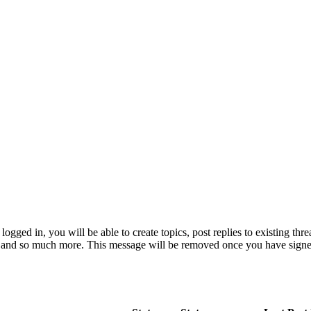
logged in, you will be able to create topics, post replies to existing th
e and so much more. This message will be removed once you have signe