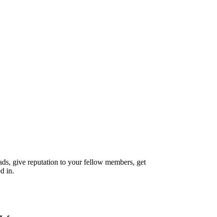
reads, give reputation to your fellow members, get
d in.