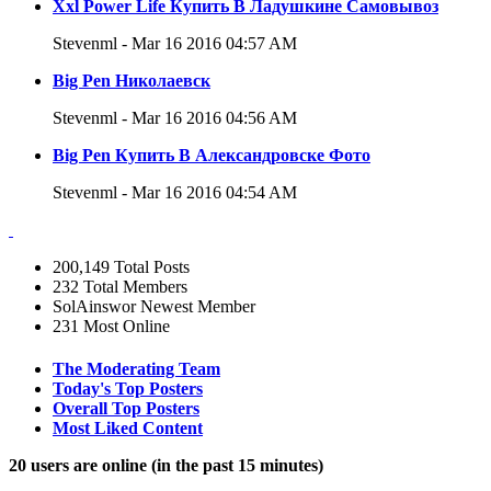
Xxl Power Life Купить В Ладушкине Самовывоз
Stevenml - Mar 16 2016 04:57 AM
Big Pen Николаевск
Stevenml - Mar 16 2016 04:56 AM
Big Pen Купить В Александровске Фото
Stevenml - Mar 16 2016 04:54 AM
200,149
Total Posts
232
Total Members
SolAinswor
Newest Member
231
Most Online
The Moderating Team
Today's Top Posters
Overall Top Posters
Most Liked Content
20 users are online (in the past 15 minutes)