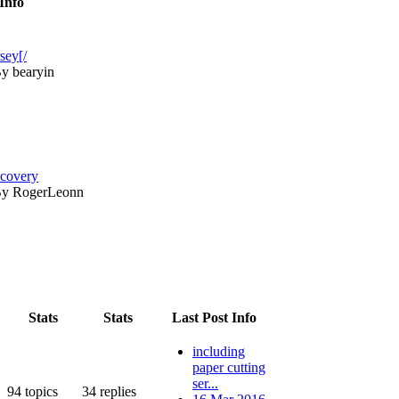
Info
sey[/
y bearyin
ecovery
y RogerLeonn
Stats
Stats
Last Post Info
including
paper cutting
ser...
94
topics
34
replies