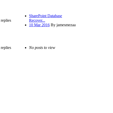
SharePoint Database
replies
Recover...
10 Mar 2016
By jamesmezaa
replies
No posts to view