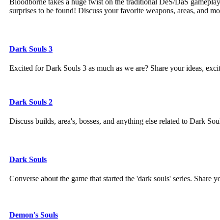
Bloodborne takes a huge twist on the traditional DeS/DaS gamepla
surprises to be found! Discuss your favorite weapons, areas, and m
Dark Souls 3
Excited for Dark Souls 3 as much as we are? Share your ideas, exc
Dark Souls 2
Discuss builds, area's, bosses, and anything else related to Dark Sou
Dark Souls
Converse about the game that started the 'dark souls' series. Share 
Demon's Souls