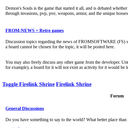
Demon's Souls is the game that started it all, and is debated wheth
through invasions, pvp, pve, weapons, armor, and the unique bosses
FROM-NEWS + Retro games
Discussion topics regarding the news of FROMSOFTWARE (FS) will b
a board cannot be chosen for the topic, it will be posted here.
You may also freely discuss any other game from the developer. Unt
for example), a board for it will not exist as activity for it would be 
Toggle Firelink Shrine
Firelink Shrine
Forum
General Discussions
Do you have something to say to the world? What better place than h