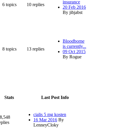
insurance
6
topics
10
replies
20 Feb 2016
By jibjabst
Bloodborne
is currently...
8
topics
13
replies
09 Oct 2015
By Rogue
Stats
Last Post Info
cialis 5 mg kosten
8,548
16 Mar 2016
By
eplies
LenneyCloky