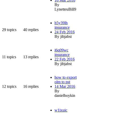
16 Mar 2016
By
LynetteuBill9
h5y39lh
insurance
29
topics
40
replies
24 Feb 2016
By jibjabst
i6q09wc
insurance
11
topics
13
replies
22 Feb 2016
By jibjabst
how to export
olm to pst
12
topics
16
replies
14 Mar 2016
By
danielboykin
w1ixuic