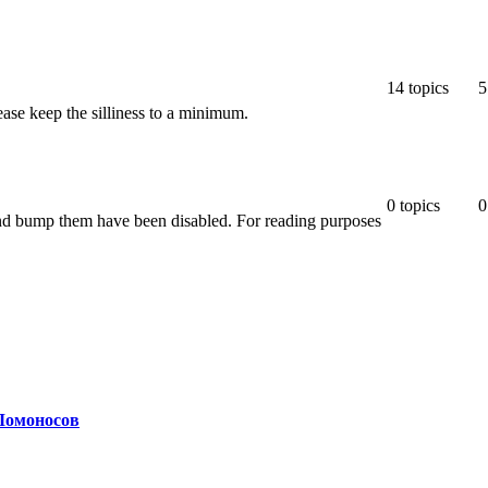
14
topics
5
ease keep the silliness to a minimum.
0
topics
0
 and bump them have been disabled. For reading purposes
Ломоносов