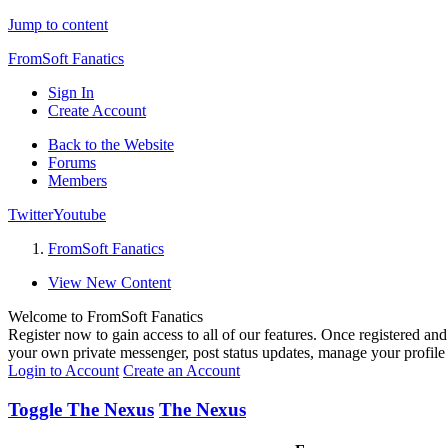
Jump to content
FromSoft Fanatics
Sign In
Create Account
Back to the Website
Forums
Members
Twitter
Youtube
FromSoft Fanatics
View New Content
Welcome to FromSoft Fanatics
Register now to gain access to all of our features. Once registered and 
your own private messenger, post status updates, manage your profil
Login to Account
Create an Account
Toggle The Nexus
The Nexus