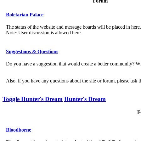
Forum
Boletarian Palace
The status of the website and message boards will be placed in here.
Note: User discussion is allowed here.
Suggestions & Questions
Do you have a suggestion that would create a better community? Wh
Also, if you have any questions about the site or forum, please ask 
Toggle Hunter's Dream
Hunter's Dream
F
Bloodborne