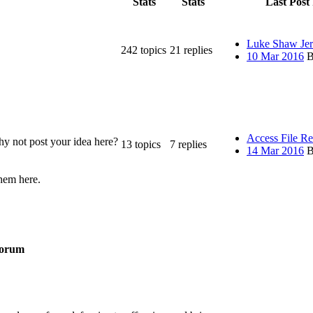
Stats
Stats
Last Post 
Luke Shaw Jer
242
topics
21
replies
10 Mar 2016
B
Access File R
y not post your idea here?
13
topics
7
replies
14 Mar 2016
B
them here.
orum