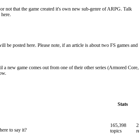
er or not that the game created it's own new sub-genre of ARPG. Talk
 here.
e posted here. Please note, if an article is about two FS games and
il a new game comes out from one of their other series (Armored Core,
low.
Stats
165,398
2
ere to say it?
topics
r