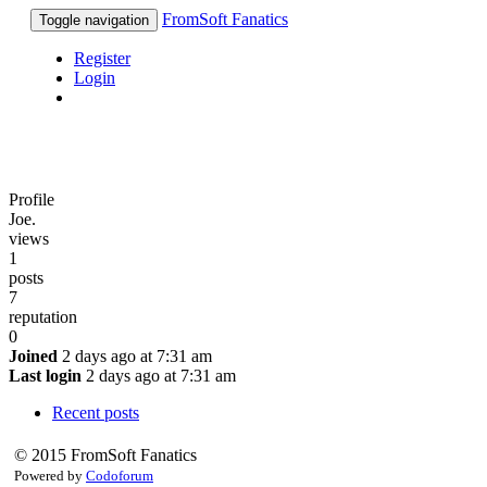
FromSoft Fanatics
Toggle navigation
Register
Login
Profile
Joe.
views
1
posts
7
reputation
0
Joined
2 days ago at 7:31 am
Last login
2 days ago at 7:31 am
Recent posts
© 2015 FromSoft Fanatics
Powered by
Codoforum