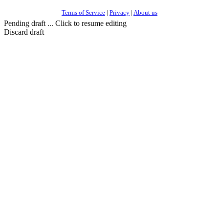
Terms of Service
|
Privacy
|
About us
Pending draft ... Click to resume editing
Discard draft