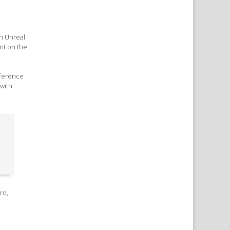
n Unreal
ant on the
eference
 with
ro,