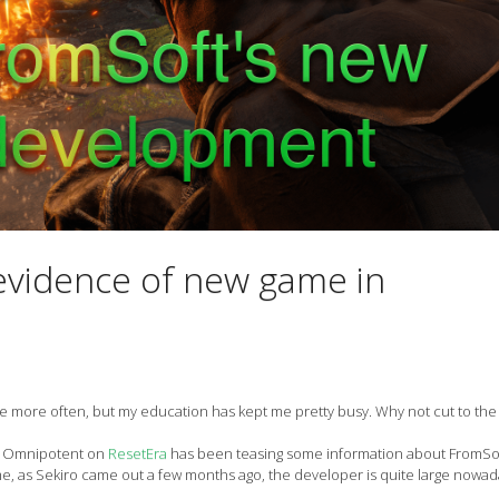
evidence of new game in
ere more often, but my education has kept me pretty busy. Why not cut to th
 of Omnipotent on
ResetEra
has been teasing some information about FromSo
ame, as Sekiro came out a few months ago, the developer is quite large nowad