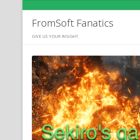
Skip
to
content
FromSoft Fanatics
GIVE US YOUR INSIGHT.