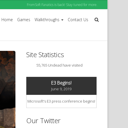
FromSoft Fanatics is back! Stay tuned for more.
Home
Games
Walkthroughs
Contact Us
Site Statistics
55,765 Undead have visited
E3 Begins!
June 9, 2019
Microsoft's E3 press conference begins!
Our Twitter