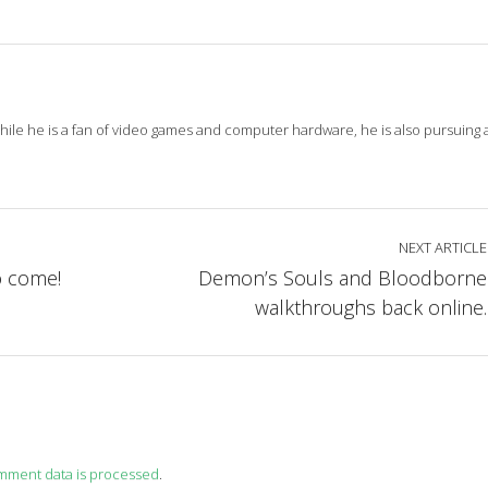
While he is a fan of video games and computer hardware, he is also pursuing
NEXT ARTICLE
o come!
Demon’s Souls and Bloodborne
walkthroughs back online.
mment data is processed
.