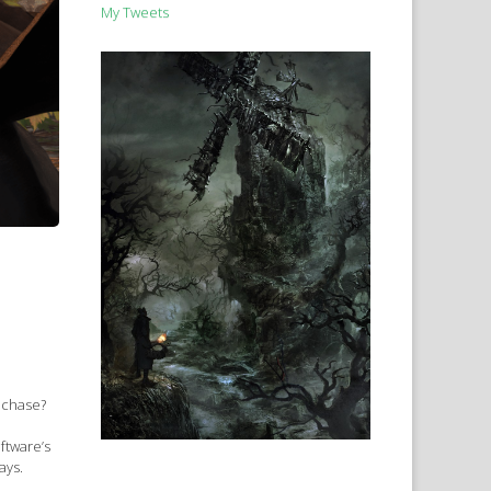
My Tweets
e chase?
ftware’s
ays.