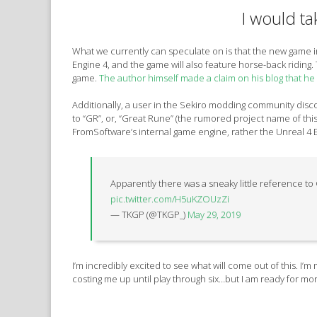
I would tak
What we currently can speculate on is that the new game 
Engine 4, and the game will also feature horse-back riding. 
game.
The author himself made a claim on his blog that he
Additionally, a user in the Sekiro modding community disco
to “GR”, or, “Great Rune” (the rumored project name of thi
FromSoftware’s internal game engine, rather the Unreal 4 
Apparently there was a sneaky little reference to G
pic.twitter.com/H5uKZOUzZi
— TKGP (@TKGP_)
May 29, 2019
I’m incredibly excited to see what will come out of this. I’
costing me up until play through six…but I am ready for mor