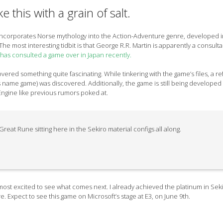
e this with a grain of salt.
incorporates Norse mythology into the Action-Adventure genre, developed i
The most interesting tidbit is that George R.R. Martin is apparently a consult
 has consulted a game over in Japan recently.
vered something quite fascinating. While tinkering with the game’s files, a r
s name game) was discovered. Additionally, the game is still being developed
Engine like previous rumors poked at.
reat Rune sitting here in the Sekiro material configs all along.
m most excited to see what comes next. I already achieved the platinum in Seki
e. Expect to see this game on Microsoft’s stage at E3, on June 9th.