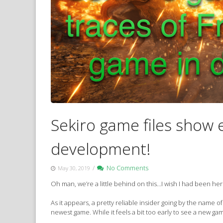
Sekiro game files show 
development!
/
No Comments
May 30, 2019
Oh man, we’re a little behind on this…I wish I had been h
As it appears, a pretty reliable insider going by the name
newest game. While it feels a bit too early to see a new g