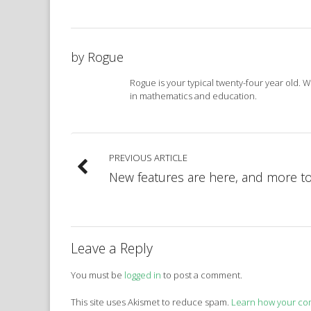
by
Rogue
Rogue is your typical twenty-four year old. 
in mathematics and education.
PREVIOUS ARTICLE
New features are here, and more t
Leave a Reply
You must be
logged in
to post a comment.
This site uses Akismet to reduce spam.
Learn how your co