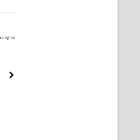
 a degree