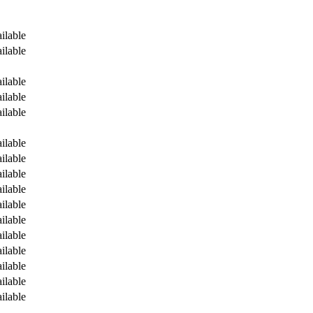
ilable
ilable
ilable
ilable
ilable
ilable
ilable
ilable
ilable
ilable
ilable
ilable
ilable
ilable
ilable
ilable