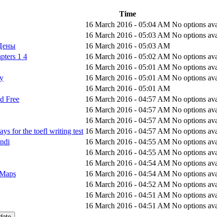
Time
16 March 2016 - 05:04 AM
No options ava
16 March 2016 - 05:03 AM
No options ava
 Цены
16 March 2016 - 05:03 AM
pters 1 4
16 March 2016 - 05:02 AM
No options ava
16 March 2016 - 05:01 AM
No options ava
ay
16 March 2016 - 05:01 AM
No options ava
16 March 2016 - 05:01 AM
d Free
16 March 2016 - 04:57 AM
No options ava
16 March 2016 - 04:57 AM
No options ava
16 March 2016 - 04:57 AM
No options ava
s for the toefl writing test
16 March 2016 - 04:57 AM
No options ava
indi
16 March 2016 - 04:55 AM
No options ava
16 March 2016 - 04:55 AM
No options ava
16 March 2016 - 04:54 AM
No options ava
 Maps
16 March 2016 - 04:54 AM
No options ava
16 March 2016 - 04:52 AM
No options ava
16 March 2016 - 04:51 AM
No options ava
16 March 2016 - 04:51 AM
No options ava