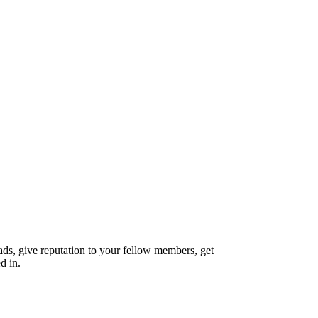
reads, give reputation to your fellow members, get
d in.