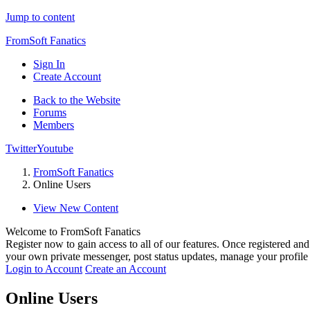
Jump to content
FromSoft Fanatics
Sign In
Create Account
Back to the Website
Forums
Members
Twitter
Youtube
FromSoft Fanatics
Online Users
View New Content
Welcome to FromSoft Fanatics
Register now to gain access to all of our features. Once registered and 
your own private messenger, post status updates, manage your profil
Login to Account
Create an Account
Online Users