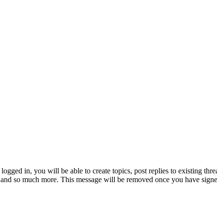
logged in, you will be able to create topics, post replies to existing th
e and so much more. This message will be removed once you have signe