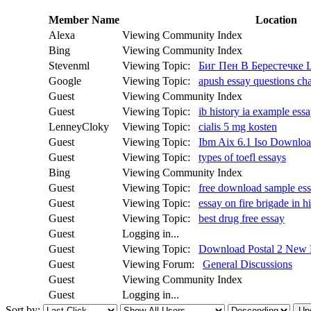
Member Name
Location
Alexa
Viewing Community Index
Bing
Viewing Community Index
Stevenml
Viewing Topic:
Биг Пен В Берестечке
Google
Viewing Topic:
apush essay questions cha
Guest
Viewing Community Index
Guest
Viewing Topic:
ib history ia example ess
LenneyCloky
Viewing Topic:
cialis 5 mg kosten
Guest
Viewing Topic:
Ibm Aix 6.1 Iso Downloa
Guest
Viewing Topic:
types of toefl essays
Bing
Viewing Community Index
Guest
Viewing Topic:
free download sample essay
Guest
Viewing Topic:
essay on fire brigade in h
Guest
Viewing Topic:
best drug free essay
Guest
Logging in...
Guest
Viewing Topic:
Download Postal 2 New
Guest
Viewing Forum:
General Discussions
Guest
Viewing Community Index
Guest
Logging in...
Sort by: