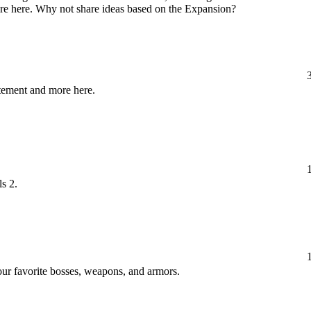
ore here. Why not share ideas based on the Expansion?
itement and more here.
ls 2.
your favorite bosses, weapons, and armors.