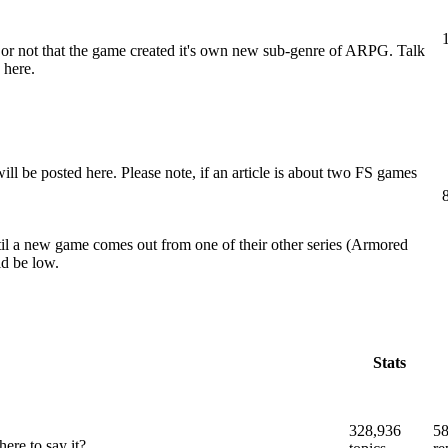
er or not that the game created it's own new sub-genre of ARPG. Talk
 here.
e posted here. Please note, if an article is about two FS games
il a new game comes out from one of their other series (Armored
ld be low.
Stats
328,936
58
ere to say it?