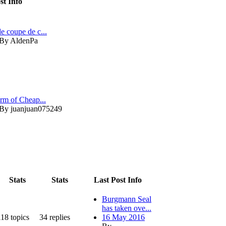
st Info
de coupe de c...
By AldenPa
orm of Cheap...
By juanjuan075249
Stats
Stats
Last Post Info
Burgmann Seal
has taken ove...
118
topics
34
replies
16 May 2016