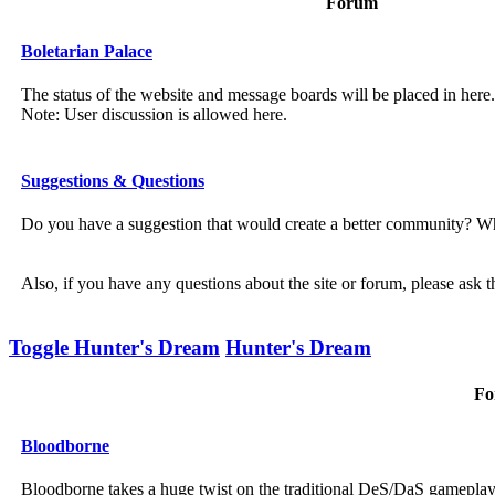
Forum
Boletarian Palace
The status of the website and message boards will be placed in here.
Note: User discussion is allowed here.
Suggestions & Questions
Do you have a suggestion that would create a better community? Wh
Also, if you have any questions about the site or forum, please ask 
Toggle Hunter's Dream
Hunter's Dream
Fo
Bloodborne
Bloodborne takes a huge twist on the traditional DeS/DaS gamepla