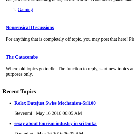
Gaming
Nonsensical Discussions
For anything that is completely off topic, you may post that here! Pl
The Catacombs
Where old topics go to die. The function to reply, start new topics
purposes only.
Recent Topics
Rolex Datejust Swiss Mechanism-Srl100
Stevenml - May 16 2016 06:05 AM
essay about tourism industry in sri lanka
Davindug - May 16 2016 06:05 AM