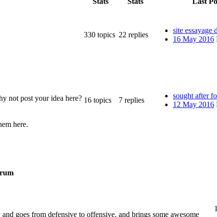
Stats
Stats
Last Po
site essayage 
330
topics
22
replies
16 May 2016
sought after f
y not post your idea here?
16
topics
7
replies
12 May 2016
them here.
rum
y and goes from defensive to offensive, and brings some awesome