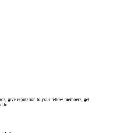
reads, give reputation to your fellow members, get
d in.