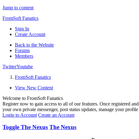
Jump to content
FromSoft Fanatics
Sign In
Create Account
Back to the Website
Forums
Members
Twitter
Youtube
FromSoft Fanatics
View New Content
Welcome to FromSoft Fanatics
Register now to gain access to all of our features. Once registered and 
your own private messenger, post status updates, manage your profil
Login to Account
Create an Account
Toggle The Nexus
The Nexus