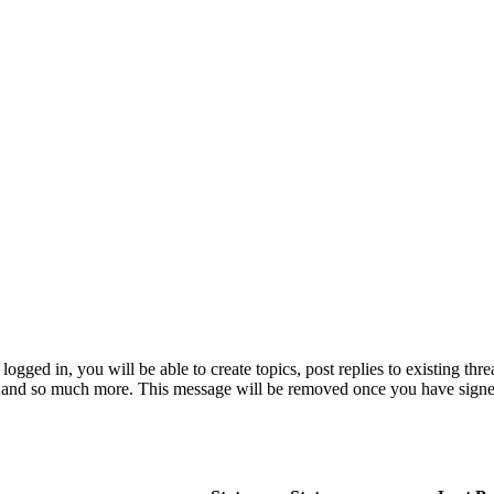
logged in, you will be able to create topics, post replies to existing th
e and so much more. This message will be removed once you have signe