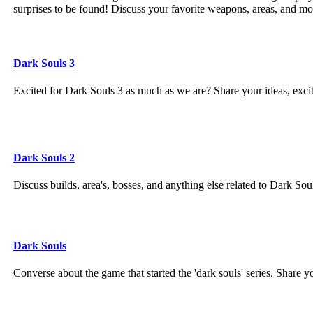
surprises to be found! Discuss your favorite weapons, areas, and m
Dark Souls 3
Excited for Dark Souls 3 as much as we are? Share your ideas, exc
Dark Souls 2
Discuss builds, area's, bosses, and anything else related to Dark Sou
Dark Souls
Converse about the game that started the 'dark souls' series. Share 