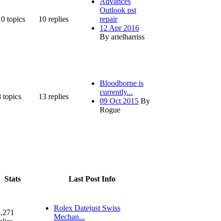
Advances
Outlook pst
10
topics
10
replies
repair
12 Apr 2016
By arielharriss
Bloodborne is
currently...
8
topics
13
replies
09 Oct 2015
By
Rogue
Stats
Last Post Info
Rolex Datejust Swiss
,271
Mechan...