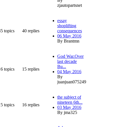
By
zjautopartsnet
essay
shoplifting
35
topics
40
replies
consequences
06 May 2016
By Brantmn
God War.Over
last decade
Bu...
16
topics
15
replies
04 May 2016
By
juanjuan075249
the subject of
nineteen 6th...
15
topics
16
replies
03 May 2016
By jma325