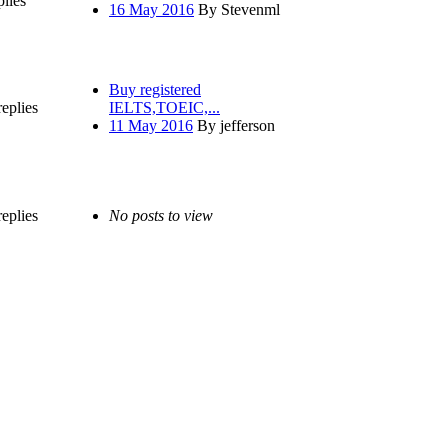
plies
16 May 2016
By Stevenml
Buy registered
replies
IELTS,TOEIC,...
11 May 2016
By jefferson
replies
No posts to view