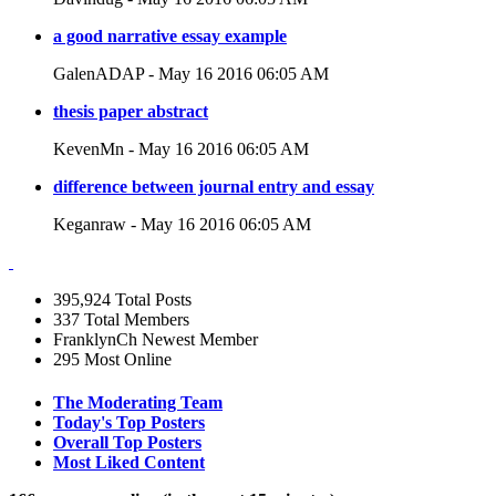
a good narrative essay example
GalenADAP - May 16 2016 06:05 AM
thesis paper abstract
KevenMn - May 16 2016 06:05 AM
difference between journal entry and essay
Keganraw - May 16 2016 06:05 AM
395,924
Total Posts
337
Total Members
FranklynCh
Newest Member
295
Most Online
The Moderating Team
Today's Top Posters
Overall Top Posters
Most Liked Content