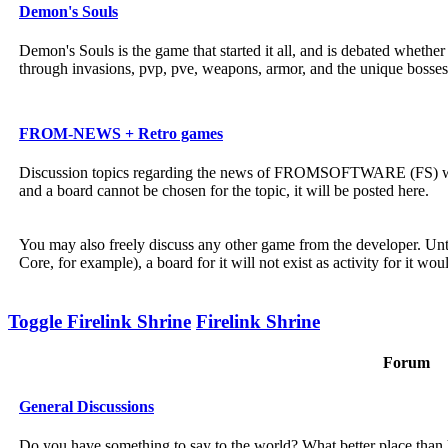
Demon's Souls
Demon's Souls is the game that started it all, and is debated wheth
through invasions, pvp, pve, weapons, armor, and the unique bosses
FROM-NEWS + Retro games
Discussion topics regarding the news of FROMSOFTWARE (FS) will b
and a board cannot be chosen for the topic, it will be posted here.
You may also freely discuss any other game from the developer. Unt
Core, for example), a board for it will not exist as activity for it wou
Toggle Firelink Shrine
Firelink Shrine
Forum
General Discussions
Do you have something to say to the world? What better place than h