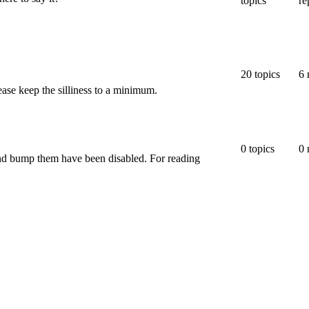
topics
re
20
topics
6
ease keep the silliness to a minimum.
0
topics
0
 and bump them have been disabled. For reading