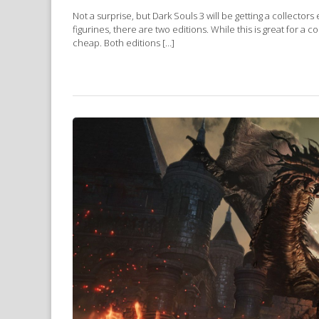
Not a surprise, but Dark Souls 3 will be getting a collectors
figurines, there are two editions. While this is great for a
cheap. Both editions […]