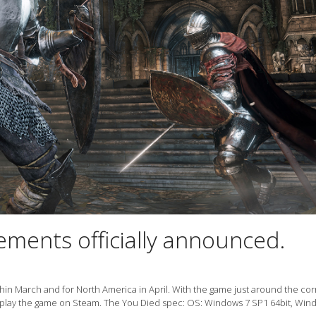
rements officially announced.
within March and for North America in April. With the game just around the cor
 play the game on Steam. The You Died spec: OS: Windows 7 SP1 64bit, Win