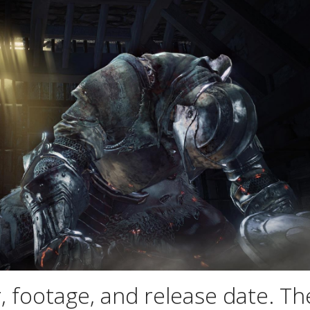
, footage, and release date. Th