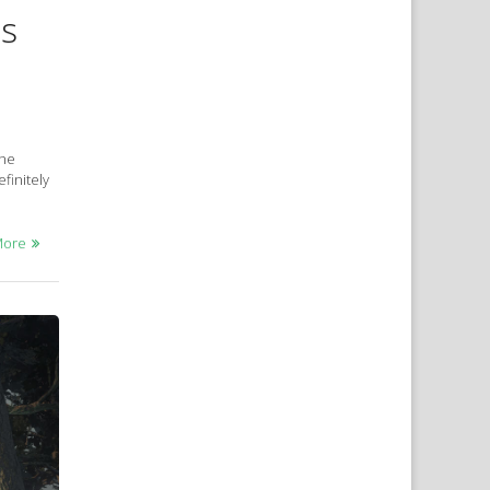
ns
the
finitely
More