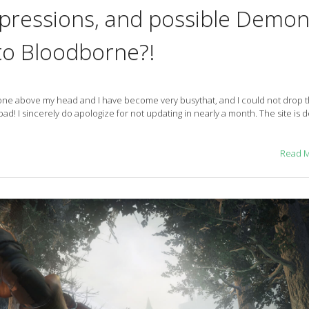
mpressions, and possible Demo
to Bloodborne?!
s gone above my head and I have become very busythat, and I could not drop 
bad! I sincerely do apologize for not updating in nearly a month. The site is de
Read 