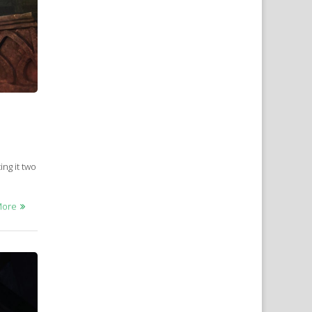
ing it two
More