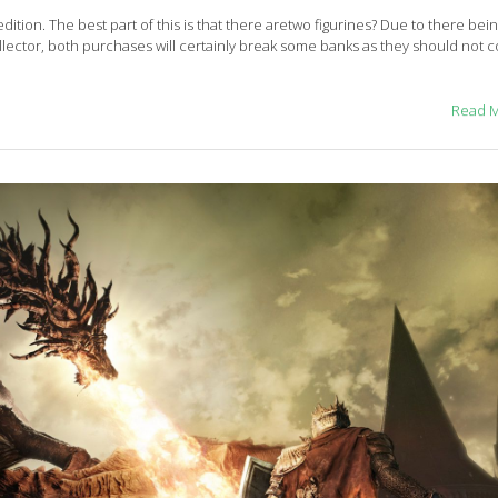
 edition. The best part of this is that there aretwo figurines? Due to there bei
 collector, both purchases will certainly break some banks as they should not
Read 