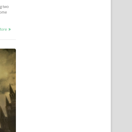
ng two
 come
More