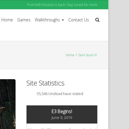
FromSoft Fanatics is back! Stay tuned for more.
Home
Games
Walkthroughs
Contact Us
Home
Dark Souls III
Site Statistics
55,546 Undead have visited
E3 Begins!
June 9, 2019