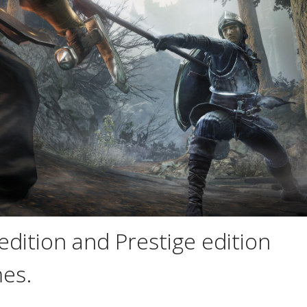
edition and Prestige edition
es.