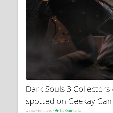
Dark Souls 3 Collectors 
spotted on Geekay Gam
/
No Comments
November 9, 2015