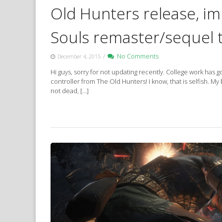
Old Hunters release, i
Souls remaster/sequel 
/
No Comments
December 4, 2015
Hi guys, sorry for not updating recently. College work ha
controller from The Old Hunters! I know, that is selfish. My 
not dead, […]