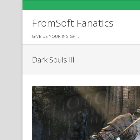
Skip
to
content
FromSoft Fanatics
GIVE US YOUR INSIGHT.
Dark Souls III