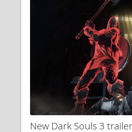
New Dark Souls 3 trailer