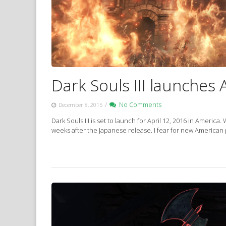
Dark Souls III launches A
/
No Comments
December 8, 2015
Dark Souls III is set to launch for April 12, 2016 in America.
weeks after the Japanese release. I fear for new American 