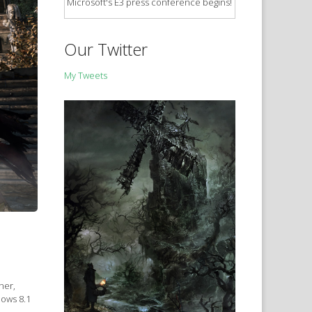
Microsoft's E3 press conference begins!
Our Twitter
My Tweets
ner,
dows 8.1