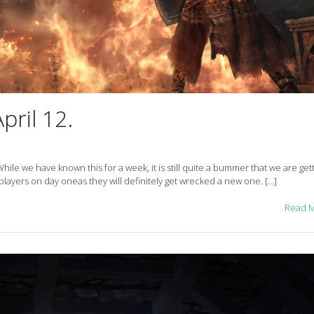
pril 12.
 While we have known this for a week, it is still quite a bummer that we are gett
players on day oneas they will definitely get wrecked a new one. […]
Read 