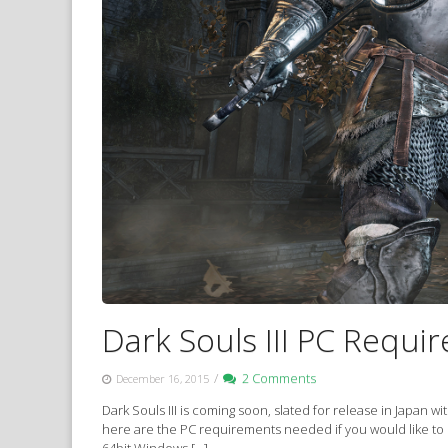
Dark Souls III PC Requi
/
2 Comments
December 16, 2015
Dark Souls III is coming soon, slated for release in Japan 
here are the PC requirements needed if you would like to
64bit Windows […]