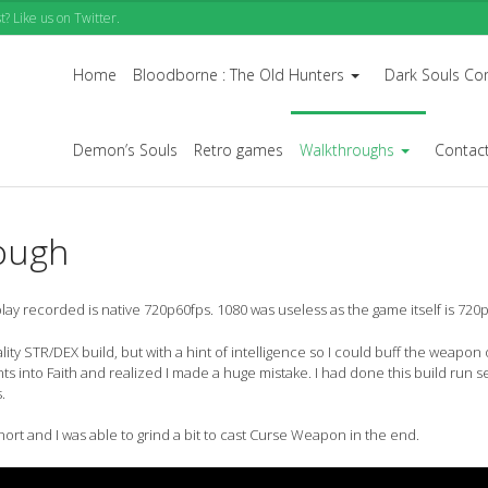
? Like us on Twitter.
Home
Bloodborne : The Old Hunters
Dark Souls Co
...
Demon’s Souls
Retro games
Walkthroughs
Contac
...
ough
 recorded is native 720p60fps. 1080 was useless as the game itself is 720p
ity STR/DEX build, but with a hint of intelligence so I could buff the weapon
ts into Faith and realized I made a huge mistake. I had done this build run s
.
hort and I was able to grind a bit to cast Curse Weapon in the end.