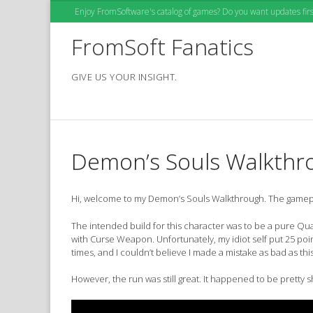
Skip
Enjoy FromSoftware's catalog of games? Do you want updates first
to
content
FromSoft Fanatics
GIVE US YOUR INSIGHT.
Demon’s Souls Walkthr
Hi, welcome to my Demon’s Souls Walkthrough. The gameplay
The intended build for this character was to be a pure Qual
with Curse Weapon. Unfortunately, my idiot self put 25 poin
times, and I couldn’t believe I made a mistake as bad as this
However, the run was still great. It happened to be pretty s