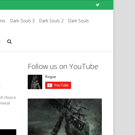
mic
Dark Souls 3
Dark Souls 2
Dark Souls
t
Follow us on YouTube
.
 of choice
everal