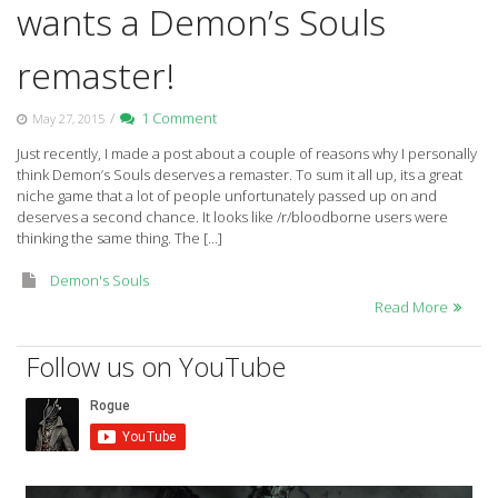
wants a Demon’s Souls
remaster!
/
1 Comment
May 27, 2015
Just recently, I made a post about a couple of reasons why I personally
think Demon’s Souls deserves a remaster. To sum it all up, its a great
niche game that a lot of people unfortunately passed up on and
deserves a second chance. It looks like /r/bloodborne users were
thinking the same thing. The […]
Demon's Souls
Read More
Follow us on YouTube