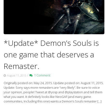
*Update* Demon’s Souls is
one game that deserves a
Remaster.
/
1 Comment
August 11, 2015
Originally posted on: May 24, 2015. Update posted on: August 11, 2015.
Update: Sony says more remasters are “very likely”. Be sure to voice
your opinion, people! Tweet at @yosp and @playstation and tell them
what you want. It definitely looks like NeoGAF (and many game
communities, including this one) wants a Demon’s Souls remaster […]