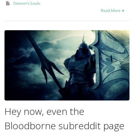
Demon's Souls
Read More
Hey now, even the
Bloodborne subreddit page