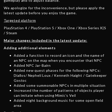
gameplay and to adjust balance.
We apologize for the inconvenience, but please apply the
latest update before you enjoy the game.
Targeted platform
PlayStation 4 / PlayStation 5 / Xbox One / Xbox Series X|S
/ Steam
Major changes included in the latest update:
Adding additional elements
Added a function to record an icon and the name of
an NPC on the map when you encounter that NPC
Added NPC Jar-Bairn
Added new quest phases for the following NPCs:
Diallos/ Nepheli Loux / Kenneth Haight / Gatekeeper
Gostoc
Added some summonable NPCs in multiple situation
Increased the number of patterns of objects player
can imitate when using Mimic’s Veil
Added night background music for some open field
area