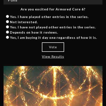
Are you excited for Armored Core 6?
Yes. I have played other entries in the series.
Not interested.
Yes. I have not played other entries in the series.
Depends on how it reviews.
Yes, I am buying it day one regardless of how it is.
Vote
View Results