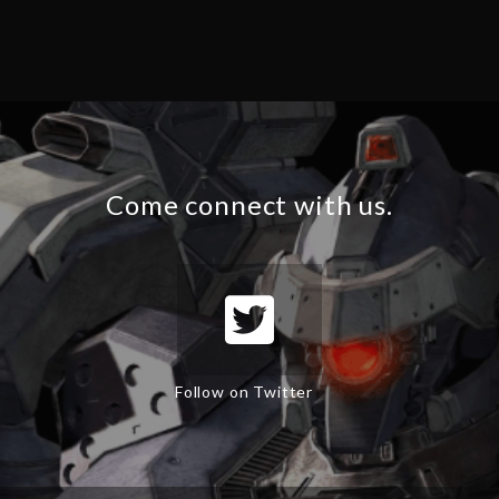
Come connect with us.
Follow on Twitter