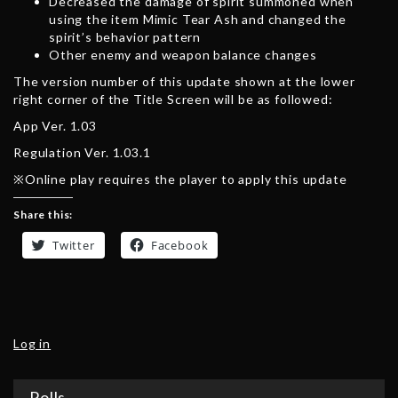
Decreased the damage of spirit summoned when
using the item Mimic Tear Ash and changed the
spirit’s behavior pattern
Other enemy and weapon balance changes
The version number of this update shown at the lower
right corner of the Title Screen will be as followed:
App Ver. 1.03
Regulation Ver. 1.03.1
※Online play requires the player to apply this update
Share this:
Twitter
Facebook
Log in
Polls