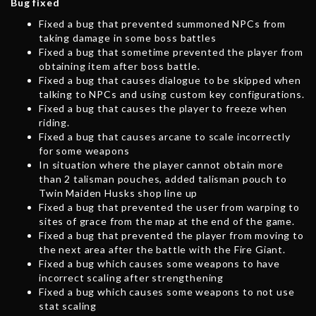
Bug fixed
Fixed a bug that prevented summoned NPCs from
taking damage in some boss battles
Fixed a bug that sometime prevented the player from
obtaining item after boss battle.
Fixed a bug that causes dialogue to be skipped when
talking to NPCs and using custom key configurations.
Fixed a bug that causes the player to freeze when
riding.
Fixed a bug that causes arcane to scale incorrectly
for some weapons
In situation where the player cannot obtain more
than 2 talisman pouches, added talisman pouch to
Twin Maiden Husks shop line up
Fixed a bug that prevented the user from warping to
sites of grace from the map at the end of the game.
Fixed a bug that prevented the player from moving to
the next area after the battle with the Fire Giant.
Fixed a bug which causes some weapons to have
incorrect scaling after strengthening
Fixed a bug which causes some weapons to not use
stat scaling