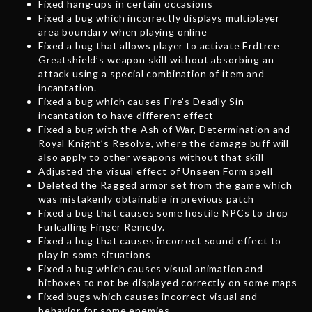
Fixed hang-ups in certain occasions
Fixed a bug which incorrectly displays multiplayer
area boundary when playing online
Fixed a bug that allows player to activate Erdtree
Greatshield’s weapon skill without absorbing an
attack using a special combination of item and
incantation.
Fixed a bug which causes Fire’s Deadly Sin
incantation to have different effect
Fixed a bug with the Ash of War, Determination and
Royal Knight’s Resolve, where the damage buff will
also apply to other weapons without that skill
Adjusted the visual effect of Unseen Form spell
Deleted the Ragged armor set from the game which
was mistakenly obtainable in previous patch
Fixed a bug that causes some hostile NPCs to drop
Furlcalling Finger Remedy.
Fixed a bug that causes incorrect sound effect to
play in some situations
Fixed a bug which causes visual animation and
hitboxes to not be displayed correctly on some maps
Fixed bugs which causes incorrect visual and
behavior for some enemies