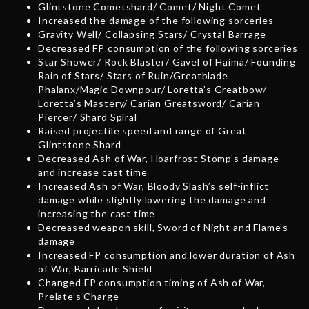
Glintstone Cometshard/ Comet/ Night Comet
Increased the damage of the following sorceries
Gravity Well/ Collapsing Stars/ Crystal Barrage
Decreased FP consumption of the following sorceries
Star Shower/ Rock Blaster/ Gavel of Haima/ Founding
Rain of Stars/ Stars of Ruin/Greatblade
Phalanx/Magic Downpour/ Loretta’s Greatbow/
Loretta’s Mastery/ Carian Greatsword/ Carian
Piercer/ Shard Spiral
Raised projectile speed and range of Great
Glintstone Shard
Decreased Ash of War, Hoarfrost Stomp’s damage
and increase cast time
Increased Ash of War, Bloody Slash’s self-inflict
damage while slightly lowering the damage and
increasing the cast time
Decreased weapon skill, Sword of Night and Flame’s
damage
Increased FP consumption and lower duration of Ash
of War, Barricade Shield
Changed FP consumption timing of Ash of War,
Prelate’s Charge