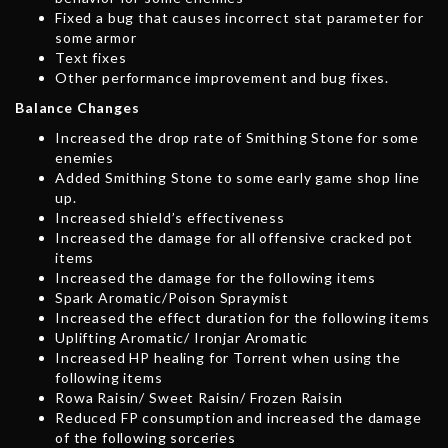
Fixed a bug that causes incorrect stat parameter for
some armor
Text fixes
Other performance improvement and bug fixes.
Balance Changes
Increased the drop rate of Smithing Stone for some
enemies
Added Smithing Stone to some early game shop line
up.
Increased shield’s effectiveness
Increased the damage for all offensive cracked pot
items
Increased the damage for the following items
Spark Aromatic/Poison Spraymist
Increased the effect duration for the following items
Uplifting Aromatic/ Ironjar Aromatic
Increased HP healing for Torrent when using the
following items
Rowa Raisin/ Sweet Raisin/ Frozen Raisin
Reduced FP consumption and increased the damage
of the following sorceries