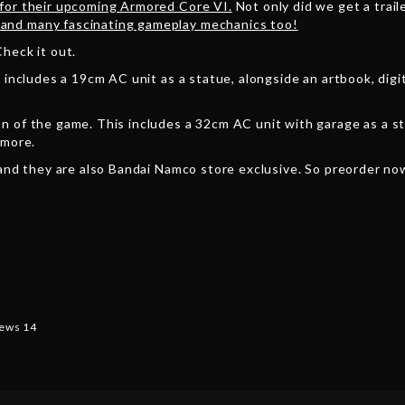
 for their upcoming Armored Core VI.
Not only did we get a traile
and many fascinating gameplay mechanics too!
heck it out.
 includes a 19cm AC unit as a statue, alongside an artbook, digi
n of the game. This includes a 32cm AC unit with garage as a s
 more.
 and they are also Bandai Namco store exclusive. So preorder now
ews 14