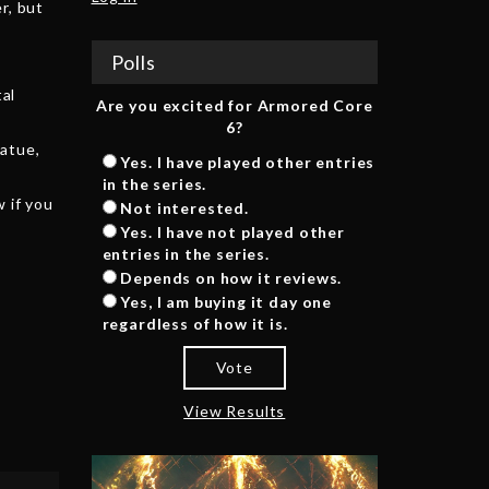
r, but
Polls
tal
Are you excited for Armored Core
6?
tatue,
Yes. I have played other entries
in the series.
 if you
Not interested.
Yes. I have not played other
entries in the series.
Depends on how it reviews.
Yes, I am buying it day one
regardless of how it is.
Vote
View Results