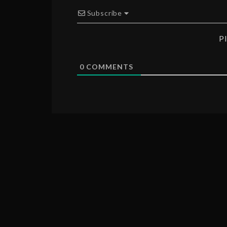
Subscribe
P
0
COMMENTS