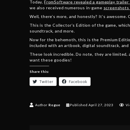
Today,
FromSoftware revealed a gameplay trailer
we also received numerous in-game
screenshots 
Well, there’s more, and honestly? It’s awesome. C
This is the Collector’s Edition of the game, which
soundtrack, and more.
Now for the behemoth, this is the Premium Editio
included with an artbook, digital soundtrack, and
These look incredible. Do note, they are limited,
want these goodies!
Share this:
Twitter
Facebook
Author
Rogue
Published
April 27, 2023
Vi