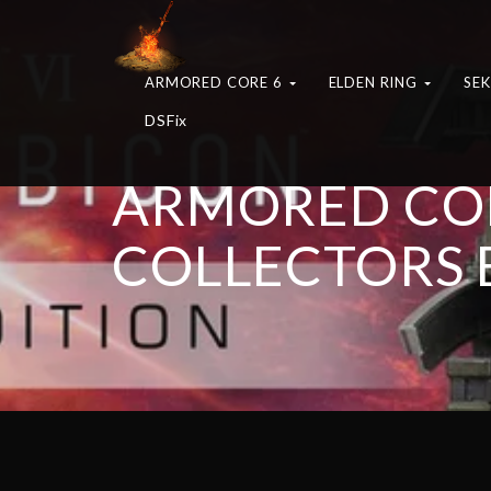
ARMORED CORE 6
ELDEN RING
SE
DSFix
ARMORED COR
COLLECTORS 