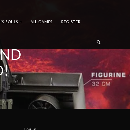
’S SOULS
ALL GAMES
REGISTER
AND
D!
Log in