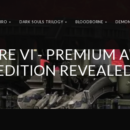
KIRO
DARK SOULS TRILOGY
BLOODBORNE
DEMON
E VI - PREMIUM 
EDITION REVEALE