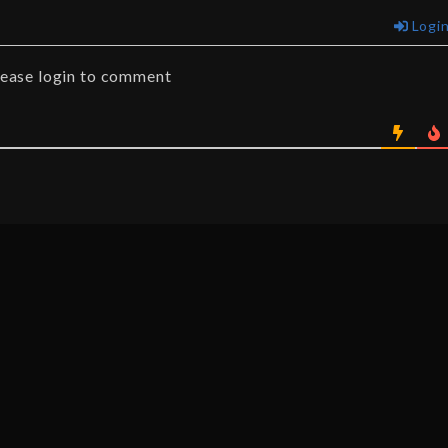
Logi
lease login to comment