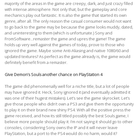
majority of the areas in the game are creepy, dark, and just crazy filled
with intense atmosphere. Not only that, but the gameplay and core
mechanics play out fantastic. It is also the game that started its own
genre, after all. The only reason the casual consumer would not want
to go back to the game may be because the game looks muddy, dated,
and uninteresting to them (which is unfortunate.) Sony and
FromSoftware…remaster the game and upres the game! The game
holds up very well against the games of today, prove to those who
ignored the game. Maybe some Anti-Aliasing and native 1080/60 and
updated textures? As perfect as the game already is, the game would
definitely benefit from a remaster.
Give Demon’s Souls another chance on PlayStation 4
The game did phenomenally well for a niche title, but a lot of people
may have ignored it. Heck, Sony ignored it (and eventually admitted it
was one of their hugest mistakes). Let’s see the game skyrocket. Let’s
give those people who didn’t own a PS3 and give them the opportunity
to play it on their brand new shiny PS4. With all the positive press the
game received, and how its still titled possibly the best Souls game, I
believe more people should play it. I’m not saying it should go to other
consoles, considering Sony owns the IP and it will never leave
PlayStation, but a port to the PS4 would do no harm, would it?