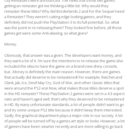
City Remasters were announced. The news that those two games
getting an remaster got me thinking a little bit. Why would they
remaster these titles? Why did Borderlands 2 and For the Sequel need
a Remaster? They weren’t cutting edge looking games, and they
definitely did not push the PlayStation 3 to its full potential. So, what
was the point in re-releasing them? They looked fine before, all those
games got were some Anti-aliasing, so what gives?
Money.
Obviously, that answer was a given. The developers want money, and
they want a lot of it. I’m sure the intentions to re-release the game also
included the idea to have the game on a brand new shiny console,
but…Money is definitely the main reason. However, there are games
that actually did deserve to be remastered! For example, Ratchet and
Clank, Jak, Ico, Devil May Cry, God of War, and other classic titles that
were around the PS2 era! Now, what makes those titles deserve a spot
in the HD remaster? These PlayStation 2 games were set in a 4:3 aspect
ratio and haven’t aged well, that’s why they deserved to be remastered
in HD. By many unfortunate standards, a lot of people didn’t want to go
and try some unique PS2 title because it didn’t keep them interested.
Sadly, the graphical department plays a major role in our society. A lot
of people will be turned off by a games art style or looks. However, a lot
of gamers have been smarter recently and are more willing to go back