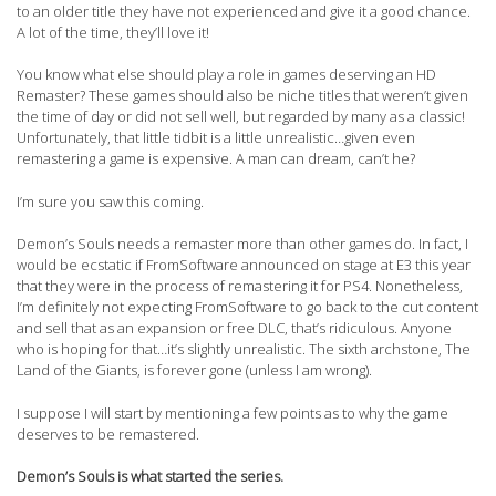
to an older title they have not experienced and give it a good chance.
A lot of the time, they’ll love it!
You know what else should play a role in games deserving an HD
Remaster? These games should also be niche titles that weren’t given
the time of day or did not sell well, but regarded by many as a classic!
Unfortunately, that little tidbit is a little unrealistic…given even
remastering a game is expensive. A man can dream, can’t he?
I’m sure you saw this coming.
Demon’s Souls needs a remaster more than other games do. In fact, I
would be ecstatic if FromSoftware announced on stage at E3 this year
that they were in the process of remastering it for PS4. Nonetheless,
I’m definitely not expecting FromSoftware to go back to the cut content
and sell that as an expansion or free DLC, that’s ridiculous. Anyone
who is hoping for that…it’s slightly unrealistic. The sixth archstone, The
Land of the Giants, is forever gone (unless I am wrong).
I suppose I will start by mentioning a few points as to why the game
deserves to be remastered.
Demon’s Souls is what started the series.