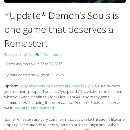
*Update* Demon’s Souls is
one game that deserves a
Remaster.
/
1 Comment
August 11, 2015
Originally posted on: May 24, 2015.
Update posted on: August 11, 2015.
Update:
Sony says more remasters are “very likely”.
Be sure to voice
your opinion, people! Tweet at @yosp and @playstation and tell them
what you want. It definitely looks like NeoGAF (and many game
communities, including this one) wants a Demon’s Souls remaster as
well!
Look at this fan demand.
Game remasters are very common nowadays, in fact, it seems like one
pops up every month! Recently, Batman Arkham Knight and Arkham