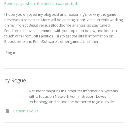
Reddit page where the petition was posted.
I hope you enjoyed my blog post and reasoning’s for why the game
deserves a remaster. More will be coming soon! I am currently working
on my Project Beast versus Bloodborne analysis, so stay tuned.
Feel free to leave a comment with your opinion below, and keep in
touch with FromSoft Fanatics (FsF) to get the latest information on
Bloodborne and FromSoftware’s other games. Until then,
-Rogue.
by
Rogue
A student majoring in Computer Information Systems,
with a focus on Network Administration. Loves
technology, and cannot be bothered to go outside.
Demon's Souls