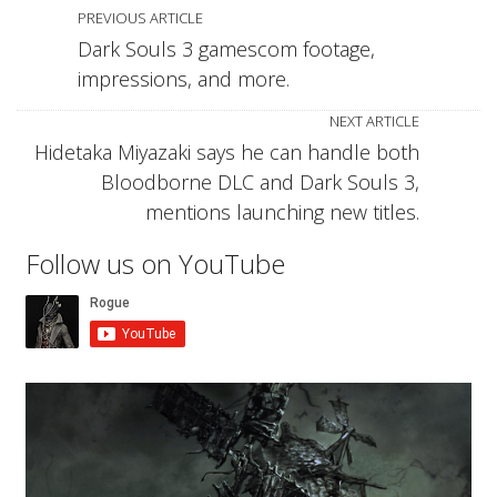
PREVIOUS ARTICLE
Dark Souls 3 gamescom footage,
impressions, and more.
NEXT ARTICLE
Hidetaka Miyazaki says he can handle both
Bloodborne DLC and Dark Souls 3,
mentions launching new titles.
Follow us on YouTube