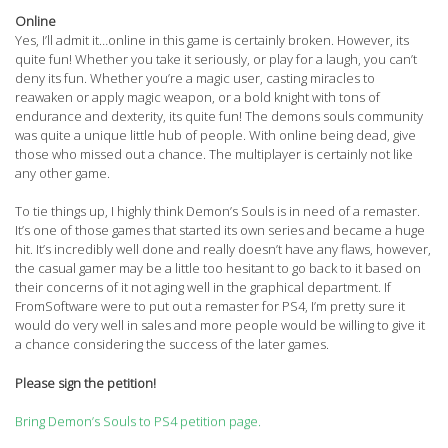
Online
Yes, I’ll admit it…online in this game is certainly broken. However, its
quite fun! Whether you take it seriously, or play for a laugh, you can’t
deny its fun. Whether you’re a magic user, casting miracles to
reawaken or apply magic weapon, or a bold knight with tons of
endurance and dexterity, its quite fun! The demons souls community
was quite a unique little hub of people. With online being dead, give
those who missed out a chance. The multiplayer is certainly not like
any other game.
To tie things up, I highly think Demon’s Souls is in need of a remaster.
It’s one of those games that started its own series and became a huge
hit. It’s incredibly well done and really doesn’t have any flaws, however,
the casual gamer may be a little too hesitant to go back to it based on
their concerns of it not aging well in the graphical department. If
FromSoftware were to put out a remaster for PS4, I’m pretty sure it
would do very well in sales and more people would be willing to give it
a chance considering the success of the later games.
Please sign the petition!
Bring Demon’s Souls to PS4 petition page.