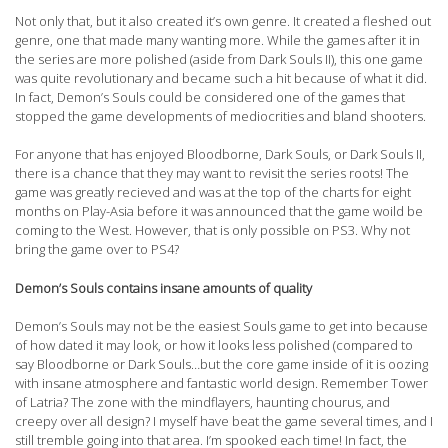
Not only that, but it also created it’s own genre. It created a fleshed out
genre, one that made many wanting more. While the games after it in
the series are more polished (aside from Dark Souls II), this one game
was quite revolutionary and became such a hit because of what it did.
In fact, Demon’s Souls could be considered one of the games that
stopped the game developments of mediocrities and bland shooters.
For anyone that has enjoyed Bloodborne, Dark Souls, or Dark Souls II,
there is a chance that they may want to revisit the series roots! The
game was greatly recieved and was at the top of the charts for eight
months on Play-Asia before it was announced that the game woild be
coming to the West. However, that is only possible on PS3. Why not
bring the game over to PS4?
Demon’s Souls contains insane amounts of quality
Demon’s Souls may not be the easiest Souls game to get into because
of how dated it may look, or how it looks less polished (compared to
say Bloodborne or Dark Souls…but the core game inside of it is oozing
with insane atmosphere and fantastic world design. Remember Tower
of Latria? The zone with the mindflayers, haunting chourus, and
creepy over all design? I myself have beat the game several times, and I
still tremble going into that area. I’m spooked each time! In fact, the