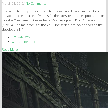
March 21, 2016
/
No Comments
In attempt to bring more content to this website, I have decided to go
ahead and create a set of videos for the latest two articles published on
this site. The name of the series is “Keeping up with FromSoftware
(KuwFS)”! The main focus of the YouTube series is to cover news on the
developers […]
FROM-NEWS
Website Related
Read More