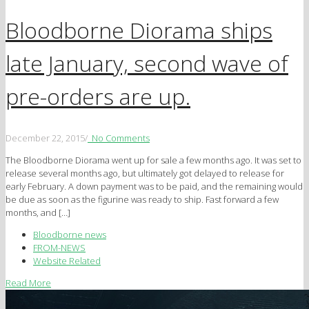
Bloodborne Diorama ships
late January, second wave of
pre-orders are up.
December 22, 2015
/
No Comments
The Bloodborne Diorama went up for sale a few months ago. It was set to
release several months ago, but ultimately got delayed to release for
early February. A down payment was to be paid, and the remaining would
be due as soon as the figurine was ready to ship. Fast forward a few
months, and […]
Bloodborne news
FROM-NEWS
Website Related
Read More