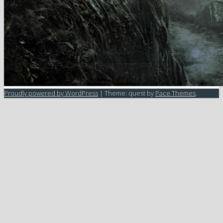
Proudly powered by WordPress
|
Theme: quest by
Pace Themes
.