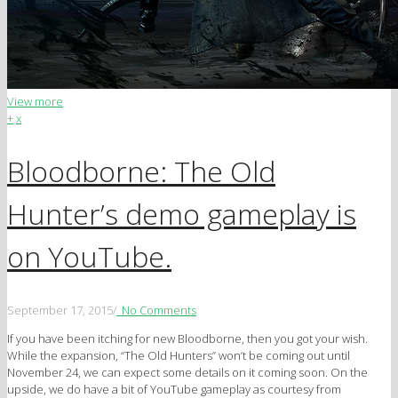
View more
+
x
Bloodborne: The Old
Hunter’s demo gameplay is
on YouTube.
September 17, 2015
/
No Comments
If you have been itching for new Bloodborne, then you got your wish.
While the expansion, “The Old Hunters” won’t be coming out until
November 24, we can expect some details on it coming soon. On the
upside, we do have a bit of YouTube gameplay as courtesy from