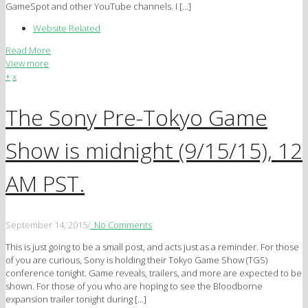
GameSpot and other YouTube channels. I […]
Website Related
Read More
View more
+
x
The Sony Pre-Tokyo Game
Show is midnight (9/15/15), 12
AM PST.
September 14, 2015
/
No Comments
This is just going to be a small post, and acts just as a reminder. For those
of you are curious, Sony is holding their Tokyo Game Show (TGS)
conference tonight. Game reveals, trailers, and more are expected to be
shown. For those of you who are hoping to see the Bloodborne
expansion trailer tonight during […]