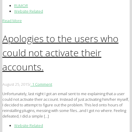
RUMOR
Website Related
Read More
Apologies to the users who
could not activate their
accounts.
August 25, 2015
/
1 Comment
Unfortunately, last night I got an email sent to me explaining that a user
could not activate their account. Instead of just activating him/her myself,
I decided to attempt to figure out the problem. This led onto hours of
reinstalling plugins, messing with some files…and I got no where. Feeling
defeated, I did a simple […]
Website Related