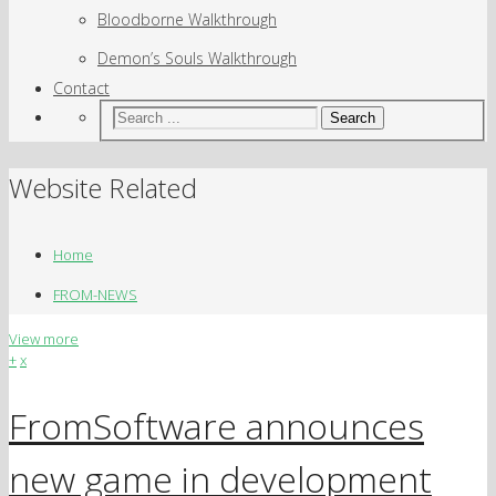
Bloodborne Walkthrough
Demon’s Souls Walkthrough
Contact
Search
Website Related
Home
FROM-NEWS
View more
+
x
FromSoftware announces
new game in development