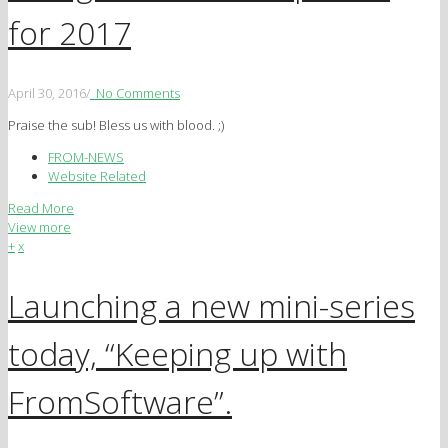
for 2017
April 30, 2016
/
No Comments
Praise the sub! Bless us with blood. ;)
FROM-NEWS
Website Related
Read More
View more
+
x
Launching a new mini-series
today, “Keeping up with
FromSoftware”.