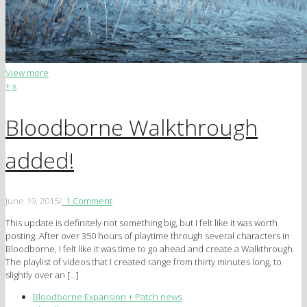
View more
+
x
Bloodborne Walkthrough
added!
June 19, 2015
/
1 Comment
This update is definitely not something big, but I felt like it was worth
posting. After over 350 hours of playtime through several characters in
Bloodborne, I felt like it was time to go ahead and create a Walkthrough.
The playlist of videos that I created range from thirty minutes long, to
slightly over an […]
Bloodborne Expansion + Patch news