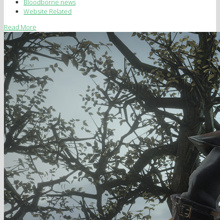
Bloodborne news
Website Related
Read More