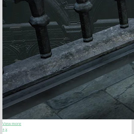
View more
+
x