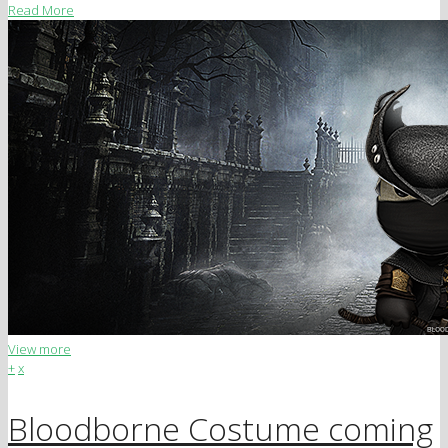
Read More
View more
+
x
Bloodborne Costume coming