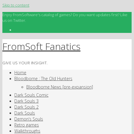
Skip to content
Enjoy FromSoftware's catalog of games? Do you want updates first? Like
us on Twitter.
FromSoft Fanatics
GIVE US YOUR INSIGHT.
Home
Bloodborne : The Old Hunters
Bloodborne News [pre-expansion]
Dark Souls Comic
Dark Souls 3
Dark Souls 2
Dark Souls
Demon’s Souls
Retro games
Walkthroughs