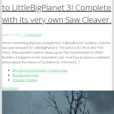
to LittleBigPlanet 3! Complete
with its very own Saw Cleaver.
June 21, 2015
/
1 Comment
Here’s something that was unexpected. A Bloodborne Sackboy costume
was just released for LittleBigPlanet 3. The price is $1.99 on the PSN
Store. Who wouldn’t want to dress up as The Good Hunter in LPB3?
Besides, it happens to be somewhat cute. Feel free to leave a comment
below about the future of SoulsBorne, Armored […]
Bloodborne Expansion + Patch news
Bloodborne news
Website Related
Read More