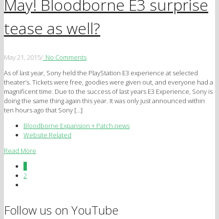
May! Bloodborne E3 surprise
tease as well?
May 21, 2015
/
No Comments
As of last year, Sony held the PlayStation E3 experience at selected
theater’s. Tickets were free, goodies were given out, and everyone had a
magnificent time. Due to the success of last years E3 Experience, Sony is
doing the same thing again this year. It was only just announced within
ten hours ago that Sony […]
Bloodborne Expansion + Patch news
Website Related
Read More
1
2
Follow us on YouTube