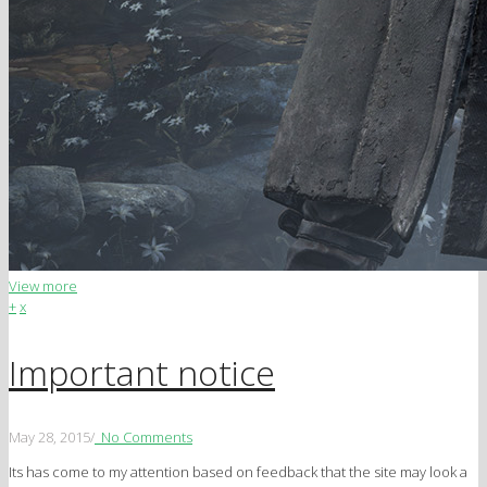
View more
+
x
Important notice
May 28, 2015
/
No Comments
Its has come to my attention based on feedback that the site may look a