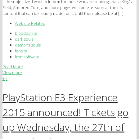
little subjective. I want to inform for those who are reading, that a King’s
Field, Armored Core, and more pages will come as soon as their is
content that can be readily made for it. Until then, please be at […]
Website Related
bloodborne
dark souls
demons souls
fansite
fromsoftware
Read More
View more
+
x
PlayStation E3 Experience
2015 announced! Tickets go
up Wednesday, the 27th of