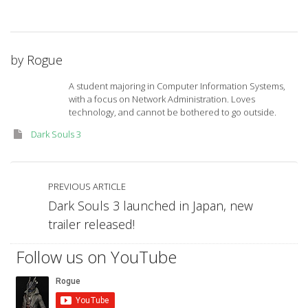
by
Rogue
A student majoring in Computer Information Systems,
with a focus on Network Administration. Loves
technology, and cannot be bothered to go outside.
Dark Souls 3
PREVIOUS ARTICLE
Dark Souls 3 launched in Japan, new
trailer released!
Follow us on YouTube