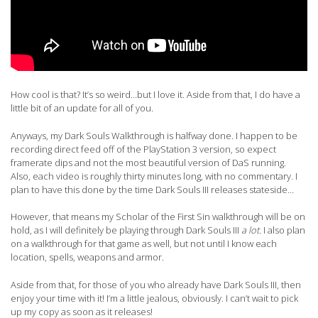
How cool is that? It’s so weird…but I love it. Aside from that, I do have a
little bit of an update for all of you.
Anyways, my Dark Souls Walkthrough is halfway done. I happen to be
recording direct feed off of the PlayStation 3 version, so expect
framerate dips and not the most beautiful version of DaS running.
Also, each video is roughly thirty minutes long, with no commentary. I
plan to have this done by the time Dark Souls III releases stateside…
However, that means my Scholar of the First Sin walkthrough will be on
hold, as I will definitely be playing through Dark Souls III
a lot.
I also plan
on a walkthrough for that game as well, but not until I know each
location, spells, weapons and armor.
Aside from that, for those of you who already have Dark Souls III, then
enjoy your time with it! I’m a little jealous, obviously. I can’t wait to pick
up my copy as soon as it releases!