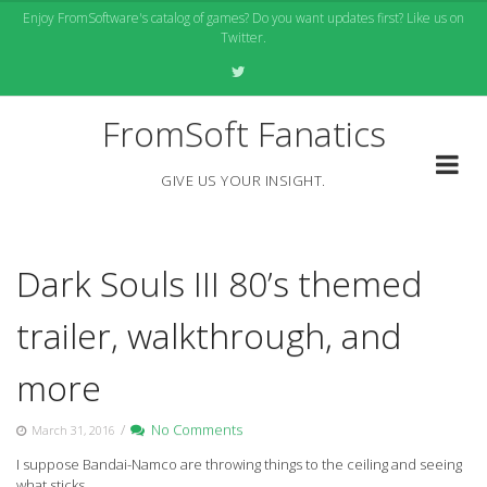
Skip
Enjoy FromSoftware's catalog of games? Do you want updates first? Like us on
to
Twitter.
content
FromSoft Fanatics
GIVE US YOUR INSIGHT.
Dark Souls III 80’s themed
trailer, walkthrough, and
more
/
No Comments
March 31, 2016
I suppose Bandai-Namco are throwing things to the ceiling and seeing
what sticks.