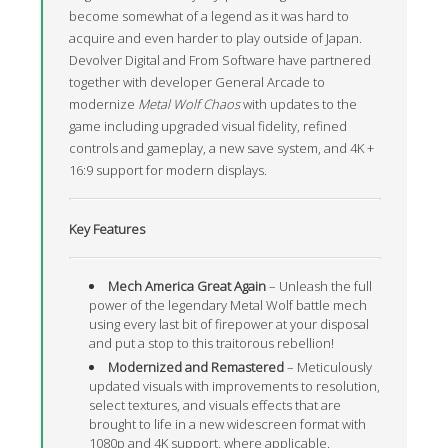
become somewhat of a legend as it was hard to
acquire and even harder to play outside of Japan.
Devolver Digital and From Software have partnered
together with developer General Arcade to
modernize
Metal Wolf Chaos
with updates to the
game including upgraded visual fidelity, refined
controls and gameplay, a new save system, and 4K +
16:9 support for modern displays.
Key Features
Mech America Great Again
– Unleash the full
power of the legendary Metal Wolf battle mech
using every last bit of firepower at your disposal
and put a stop to this traitorous rebellion!
Modernized and Remastered
– Meticulously
updated visuals with improvements to resolution,
select textures, and visuals effects that are
brought to life in a new widescreen format with
1080p and 4K support, where applicable.