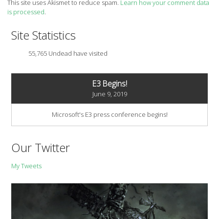
This site uses Akismet to reduce spam.
Learn how your comment data
is processed
.
Site Statistics
55,765 Undead have visited
E3 Begins!
June 9, 2019
Microsoft's E3 press conference begins!
Our Twitter
My Tweets