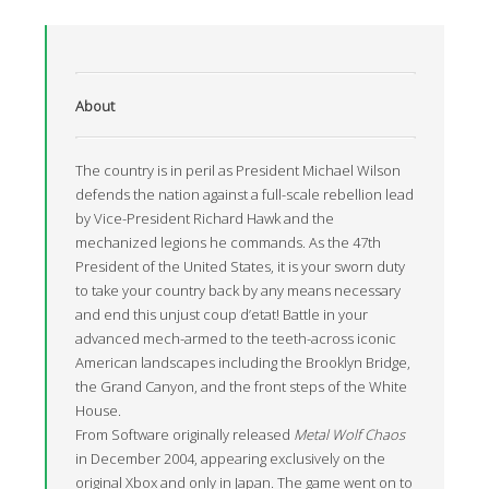
About
The country is in peril as President Michael Wilson
defends the nation against a full-scale rebellion lead
by Vice-President Richard Hawk and the
mechanized legions he commands. As the 47th
President of the United States, it is your sworn duty
to take your country back by any means necessary
and end this unjust coup d’etat! Battle in your
advanced mech-armed to the teeth-across iconic
American landscapes including the Brooklyn Bridge,
the Grand Canyon, and the front steps of the White
House.
From Software originally released
Metal Wolf Chaos
in December 2004, appearing exclusively on the
original Xbox and only in Japan. The game went on to