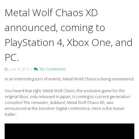
Metal Wolf Chaos XD
announced, coming to
PlayStation 4, Xbox One, and
PC.
/
No Comments
June 10, 2018
In an interesting turn of events, Metal Wold Chaos is being remastered.
You heard that right. Metal Wolf Chaos, the exclusive game for the
original Xbox, only released in Japan, is coming to current generation
consoles! The remaster, dubbed, Metal Wolf Chaos XD, was
announced at the Devolver Digital conference. Here is the teaser
trailer.