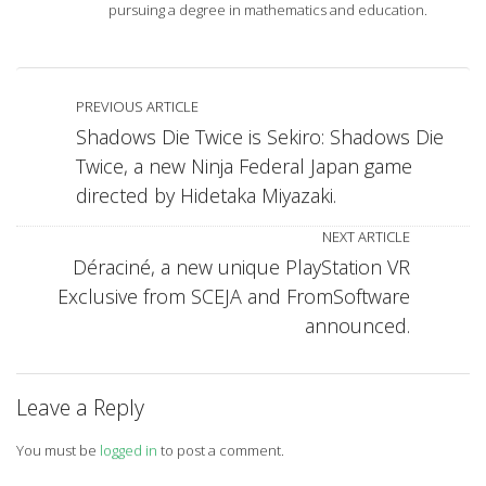
pursuing a degree in mathematics and education.
PREVIOUS ARTICLE
Shadows Die Twice is Sekiro: Shadows Die
Twice, a new Ninja Federal Japan game
directed by Hidetaka Miyazaki.
NEXT ARTICLE
Déraciné, a new unique PlayStation VR
Exclusive from SCEJA and FromSoftware
announced.
Leave a Reply
You must be
logged in
to post a comment.