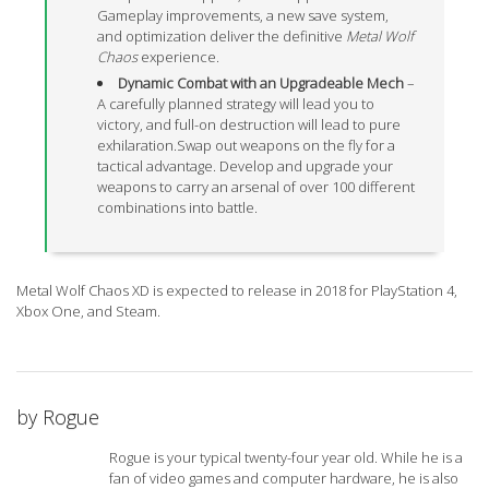
Gameplay improvements, a new save system,
and optimization deliver the definitive
Metal Wolf
Chaos
experience.
Dynamic Combat with an Upgradeable Mech
–
A carefully planned strategy will lead you to
victory, and full-on destruction will lead to pure
exhilaration.Swap out weapons on the fly for a
tactical advantage. Develop and upgrade your
weapons to carry an arsenal of over 100 different
combinations into battle.
Metal Wolf Chaos XD is expected to release in 2018 for PlayStation 4,
Xbox One, and Steam.
by
Rogue
Rogue is your typical twenty-four year old. While he is a
fan of video games and computer hardware, he is also