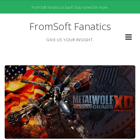
Skip
FromSoft Fanatics is back! Stay tuned for more.
to
content
FromSoft Fanatics
GIVE US YOUR INSIGHT.