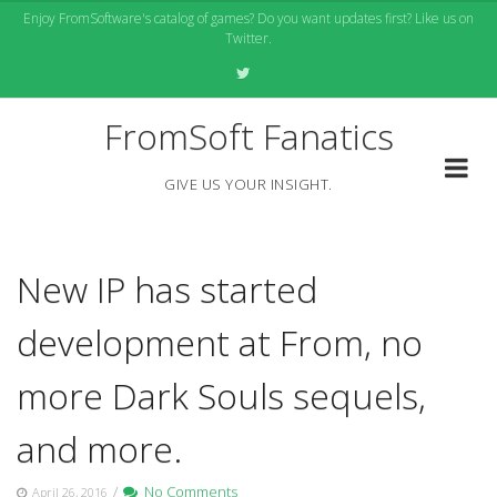
Skip
Enjoy FromSoftware's catalog of games? Do you want updates first? Like us on
to
Twitter.
content
FromSoft Fanatics
GIVE US YOUR INSIGHT.
New IP has started
development at From, no
more Dark Souls sequels,
and more.
/
No Comments
April 26, 2016