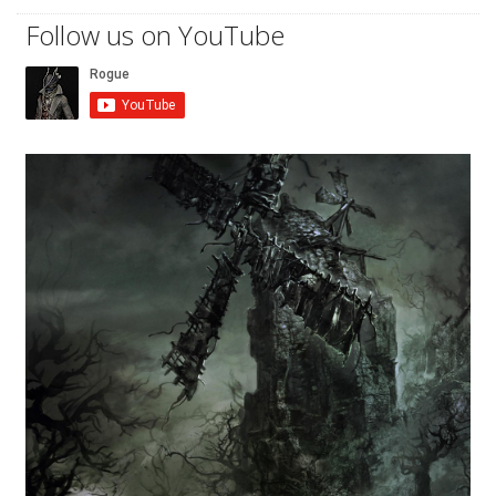
Follow us on YouTube