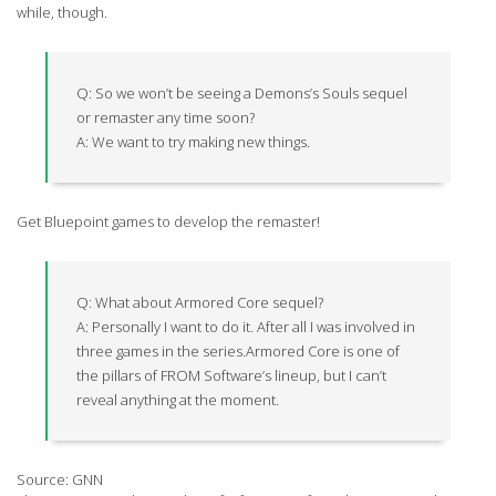
while, though.
Q: So we won’t be seeing a Demons’s Souls sequel
or remaster any time soon?
A: We want to try making new things.
Get Bluepoint games to develop the remaster!
Q: What about Armored Core sequel?
A: Personally I want to do it. After all I was involved in
three games in the series.Armored Core is one of
the pillars of FROM Software’s lineup, but I can’t
reveal anything at the moment.
Source: GNN