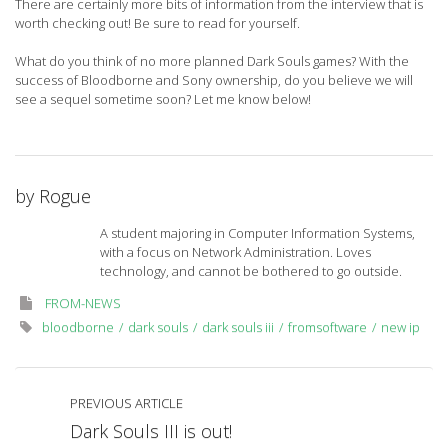
There are certainly more bits of information from the interview that is
worth checking out! Be sure to read for yourself.
What do you think of no more planned Dark Souls games? With the
success of Bloodborne and Sony ownership, do you believe we will
see a sequel sometime soon? Let me know below!
by
Rogue
A student majoring in Computer Information Systems,
with a focus on Network Administration. Loves
technology, and cannot be bothered to go outside.
FROM-NEWS
bloodborne
dark souls
dark souls iii
fromsoftware
new ip
PREVIOUS ARTICLE
Dark Souls III is out!