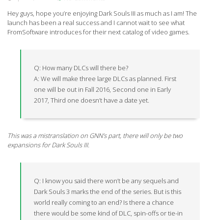
Hey guys, hope you’re enjoying Dark Souls III as much as I am! The
launch has been a real success and I cannot wait to see what
FromSoftware introduces for their next catalog of video games.
Q: How many DLCs will there be?
A: We will make three large DLCs as planned. First
one will be out in Fall 2016, Second one in Early
2017, Third one doesn’t have a date yet.
This was a mistranslation on GNN’s part, there will only be two
expansions for Dark Souls III.
Q: I know you said there won’t be any sequels and
Dark Souls 3 marks the end of the series. But is this
world really coming to an end? Is there a chance
there would be some kind of DLC, spin-offs or tie-in