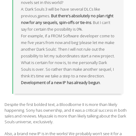
novels set in this world?
A: Dark Souls 3 will be have several DLCs like
previous games.
But there’s absolutely no plan right
now for any sequels, spin-offs or tie-ins
. But I can’t
say for certain the possibility is 0%.
For example, if a FROM Software developer come to
me five years from now and beg ‘please let me make
another Dark Souls‘. Then I will not rule out the
possibility to let my subordinates start a new project.
What is certain for now is, to me personally Dark
Souls is over. So rather than make another sequel, I
think it’s time we take a step to a new direction.
Development of a new IP has already begun
.
Despite the first bolded text, a Bloodborne II is more than likely
happening. Sony has ownership, and it was a critical success in both
sales and reviews. Miyazaki is more than likely talking about the Dark
Souls universe, exclusively.
Also, a brand new IP is in the works! We probably won’t see it for a