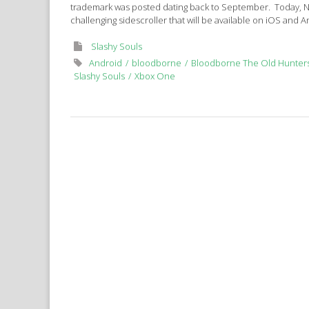
trademark was posted dating back to September. Today, 
challenging sidescroller that will be available on iOS and 
Slashy Souls
Android
bloodborne
Bloodborne The Old Hunter
Slashy Souls
Xbox One