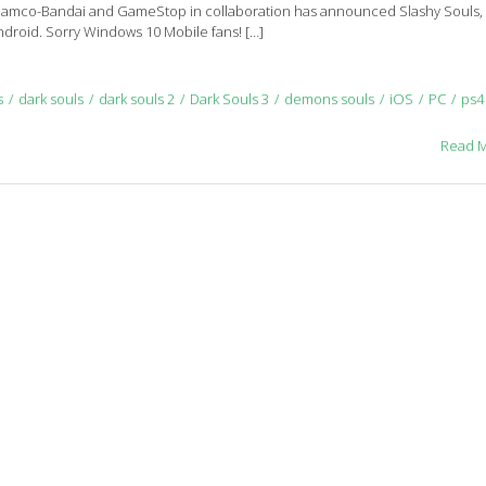
Namco-Bandai and GameStop in collaboration has announced Slashy Souls,
Android. Sorry Windows 10 Mobile fans! […]
s
dark souls
dark souls 2
Dark Souls 3
demons souls
iOS
PC
ps4
Read 