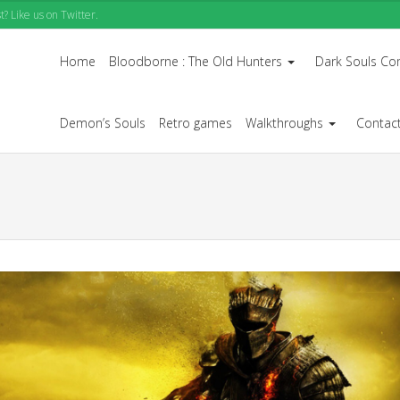
? Like us on Twitter.
Home
Bloodborne : The Old Hunters
Dark Souls Co
...
Demon’s Souls
Retro games
Walkthroughs
Contac
...