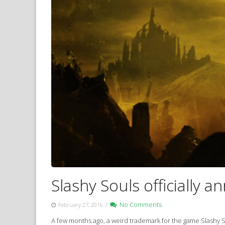
Slashy Souls officially 
/
No Comments
February 27, 2016
A few months ago, a weird trademark for the game Slashy