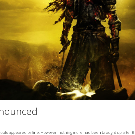
announced
 Souls appeared online. However, nothing more had been brought up after t