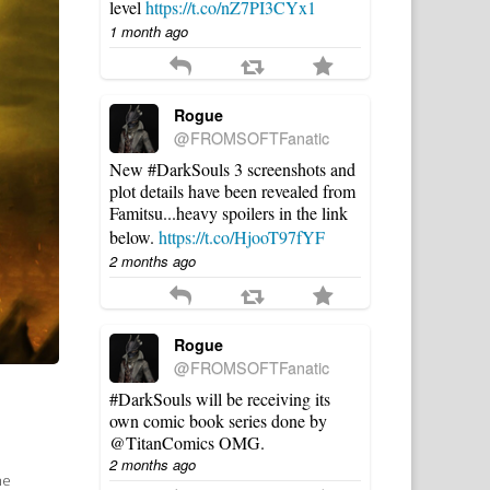
level
https://t.co/nZ7PI3CYx1
1 month ago
Rogue
@FROMSOFTFanatic
New #DarkSouls 3 screenshots and
plot details have been revealed from
Famitsu...heavy spoilers in the link
below.
https://t.co/HjooT97fYF
2 months ago
Rogue
@FROMSOFTFanatic
#DarkSouls will be receiving its
own comic book series done by
@TitanComics OMG.
2 months ago
he