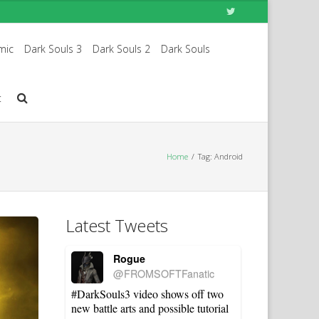
mic
Dark Souls 3
Dark Souls 2
Dark Souls
t
Home
Tag: Android
Latest Tweets
Rogue
@FROMSOFTFanatic
#DarkSouls3 video shows off two
new battle arts and possible tutorial