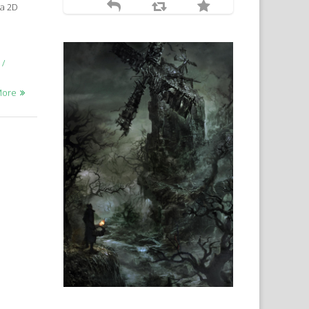
 a 2D
More