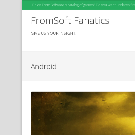
Skip
Enjoy FromSoftware's catalog of games? Do you want updates first
to
content
FromSoft Fanatics
GIVE US YOUR INSIGHT.
Android