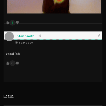
1
Stan Smith
6 days ago
good job
0
Log in