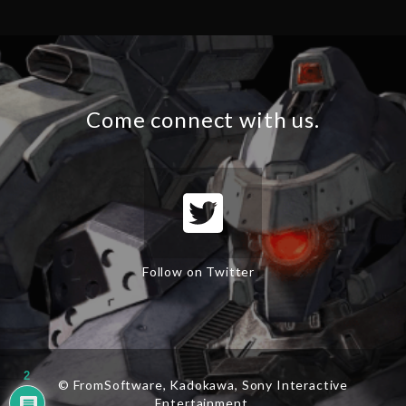
Come connect with us.
Follow on Twitter
2
© FromSoftware, Kadokawa, Sony Interactive
Entertainment.