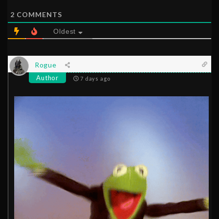
2
COMMENTS
Oldest
Rogue
Author
7 days ago