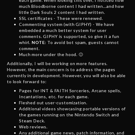
each game. When looking this over, I noticed how
much Bloodborne content I had written…and how
little Dark Souls 2 content I had written.
SSL certificates - These were renewed.
Commenting system (with GIPHY) - We have
embedded a much better system for user
comments. GIPHY is supported, so give it a fun
whirl.
NOTE:
To avoid bot spam, guests cannot
comment.
Much more under the hood. 🙂
Additionally, I will be working on more features.
However, the main concern is to address the pages
currently in development. However, you will also be able
to look forward to:
Pages for INT & FAITH Sorceries, Arcane spells,
Incantations, etc. for each game.
Fleshed out user-customization.
Additional videos showcasing portable versions of
the games running on the Nintendo Switch and
Steam Deck.
Web reviews.
Any additional game news, patch information, and