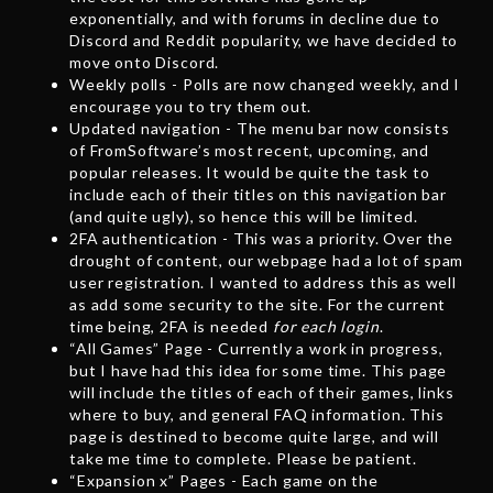
exponentially, and with forums in decline due to
Discord and Reddit popularity, we have decided to
move onto Discord.
Weekly polls - Polls are now changed weekly, and I
encourage you to try them out.
Updated navigation - The menu bar now consists
of FromSoftware’s most recent, upcoming, and
popular releases. It would be quite the task to
include each of their titles on this navigation bar
(and quite ugly), so hence this will be limited.
2FA authentication - This was a priority. Over the
drought of content, our webpage had a lot of spam
user registration. I wanted to address this as well
as add some security to the site. For the current
time being, 2FA is needed
for each login
.
“All Games” Page - Currently a work in progress,
but I have had this idea for some time. This page
will include the titles of each of their games, links
where to buy, and general FAQ information. This
page is destined to become quite large, and will
take me time to complete. Please be patient.
“Expansion x” Pages - Each game on the