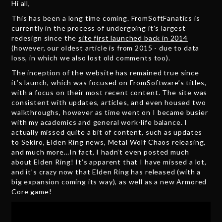
Hi all,
This has been a long time coming. FromSoftFanatics is
currently in the process of undergoing it’s largest
redesign since the
site first launched back in 2014
(however, our oldest article is from 2015 - due to data
loss, in which we also lost old comments too).
The inception of the website has remained true since
it’s launch, which was focused on FromSoftware’s titles,
with a focus on their most recent content. The site was
consistent with updates, articles, and even housed two
walkthroughs, however as time went on I became busier
with my academics and general work-life balance. I
actually missed quite a bit of content, such as updates
to Sekiro, Elden Ring news, Metal Wolf Chaos releasing,
and much more…In fact, I hadn’t even posted much
about Elden Ring! It’s apparent that I have missed a lot,
and it’s crazy now that Elden Ring has released (with a
big expansion coming its way), as well as a new Armored
Core game!