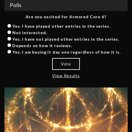
Polls
Are you excited for Armored Core 6?
Yes. I have played other entries in the series.
Not interested.
Yes. I have not played other entries in the series.
Depends on how it reviews.
Yes, I am buying it day one regardless of how it is.
Vote
View Results