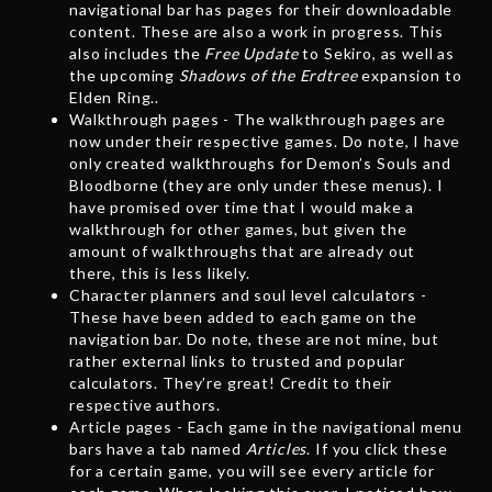
navigational bar has pages for their downloadable
content. These are also a work in progress. This
also includes the
Free Update
to Sekiro, as well as
the upcoming
Shadows of the Erdtree
expansion to
Elden Ring..
Walkthrough pages - The walkthrough pages are
now under their respective games. Do note, I have
only created walkthroughs for Demon’s Souls and
Bloodborne (they are only under these menus). I
have promised over time that I would make a
walkthrough for other games, but given the
amount of walkthroughs that are already out
there, this is less likely.
Character planners and soul level calculators -
These have been added to each game on the
navigation bar. Do note, these are not mine, but
rather external links to trusted and popular
calculators. They’re great! Credit to their
respective authors.
Article pages - Each game in the navigational menu
bars have a tab named
Articles
. If you click these
for a certain game, you will see every article for