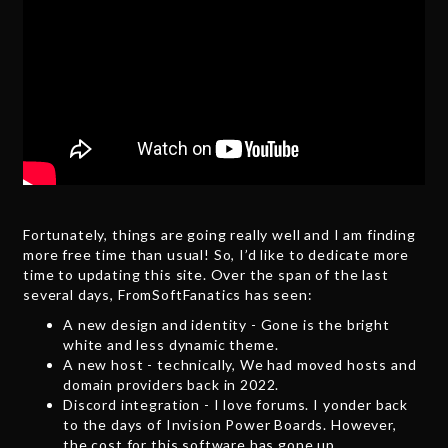
Fortunately, things are going really well and I am finding
more free time than usual! So, I’d like to dedicate more
time to updating this site. Over the span of the last
several days, FromSoftFanatics has seen:
A new design and identity - Gone is the bright
white and less dynamic theme.
A new host - technically, We had moved hosts and
domain providers back in 2022.
Discord integration - I love forums. I yonder back
to the days of Invision Power Boards. However,
the cost for this software has gone up