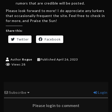
rumors that are credible will be posted.
Please look forward to more! I do appreciate any lurkers
that occasionally frequent the site. Feel free to check in
for more, and Praise the Sun!
Share this:
Twitter
Facebook
Author
Rogue
Published
April 26, 2023
Views 28
Subscribe
Login
Please login to comment