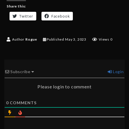
Share this:
Twitter
Facebook
Author
Rogue
Published
May 3, 2023
Views 0
Subscribe
Login
Please login to comment
0
COMMENTS