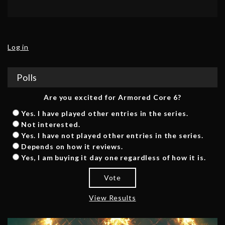
Log in
Polls
Are you excited for Armored Core 6?
Yes. I have played other entries in the series.
Not interested.
Yes. I have not played other entries in the series.
Depends on how it reviews.
Yes, I am buying it day one regardless of how it is.
Vote
View Results