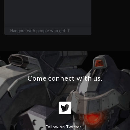
Come connect with us.
Follow on Twitter