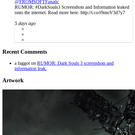
@FROMSOFTFanatic
RUMOR: #DarkSouls3 Screenshots and Information leaked
onto the internet. Read more here. http://t.co/r9moV3d7y7
5 days ago
Recent Comments
a faggot
on
RUMOR: Dark Souls 3 screenshots and
information leak.
Artwork