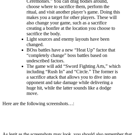
Ceremonies.” You can drag bodies around,
choose where to sacrifice them, perform the
ritual, and visit another player’s game. Doing this
makes you a target for other players. These will
also change your game, such as a sacrifice
creating a bonfire at the location you choose to
sacrifice the body.
Light sources and enemy layouts have been
changed.
BOss battles have a new “Heat Up” factor that
“completely change” boss battles based on
undescribed factors.
The game will add “Sword Fighting Arts,” which
including “Rush In” and “Circle.” The former is
a sacrifice attack that allows you to dive into an
opponent and take damage while delivering a
huge hit, while the latter sounds like a dodge
move.
Here are the following screenshots…:
As legit as the screenshots may look, you should also remember that