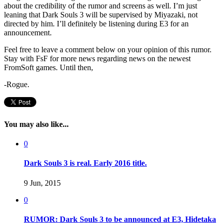
about the credibility of the rumor and screens as well. I’m just
leaning that Dark Souls 3 will be supervised by Miyazaki, not
directed by him. I’ll definitely be listening during E3 for an
announcement.
Feel free to leave a comment below on your opinion of this rumor.
Stay with FsF for more news regarding news on the newest
FromSoft games. Until then,
-Rogue.
You may also like...
0
Dark Souls 3 is real. Early 2016 title.
9 Jun, 2015
0
RUMOR: Dark Souls 3 to be announced at E3, Hidetaka