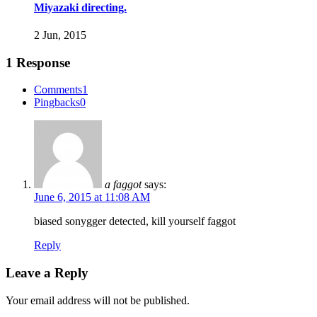
Miyazaki directing.
2 Jun, 2015
1 Response
Comments
1
Pingbacks
0
a faggot
says:
June 6, 2015 at 11:08 AM
biased sonygger detected, kill yourself faggot
Reply
Leave a Reply
Your email address will not be published.