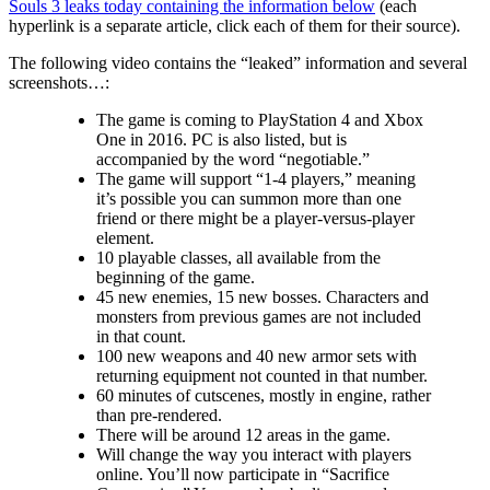
Souls 3 leaks today containing the information below
(each
hyperlink is a separate article, click each of them for their source).
The following video contains the “leaked” information and several
screenshots…:
The game is coming to PlayStation 4 and Xbox
One in 2016. PC is also listed, but is
accompanied by the word “negotiable.”
The game will support “1-4 players,” meaning
it’s possible you can summon more than one
friend or there might be a player-versus-player
element.
10 playable classes, all available from the
beginning of the game.
45 new enemies, 15 new bosses. Characters and
monsters from previous games are not included
in that count.
100 new weapons and 40 new armor sets with
returning equipment not counted in that number.
60 minutes of cutscenes, mostly in engine, rather
than pre-rendered.
There will be around 12 areas in the game.
Will change the way you interact with players
online. You’ll now participate in “Sacrifice