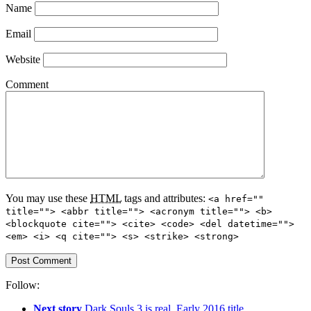
Name
Email
Website
Comment
You may use these
HTML
tags and attributes:
<a href=""
title=""> <abbr title=""> <acronym title=""> <b>
<blockquote cite=""> <cite> <code> <del datetime="">
<em> <i> <q cite=""> <s> <strike> <strong>
Follow:
Next story
Dark Souls 3 is real. Early 2016 title.