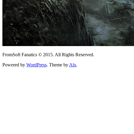
FromSoft Fanatics © 2015. All Rights Reserved.
Powered by
WordPress
. Theme by
Alx
.