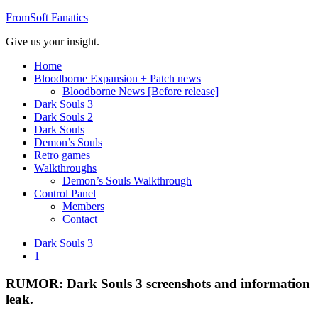
FromSoft Fanatics
Give us your insight.
Home
Bloodborne Expansion + Patch news
Bloodborne News [Before release]
Dark Souls 3
Dark Souls 2
Dark Souls
Demon’s Souls
Retro games
Walkthroughs
Demon’s Souls Walkthrough
Control Panel
Members
Contact
Dark Souls 3
1
RUMOR: Dark Souls 3 screenshots and information
leak.