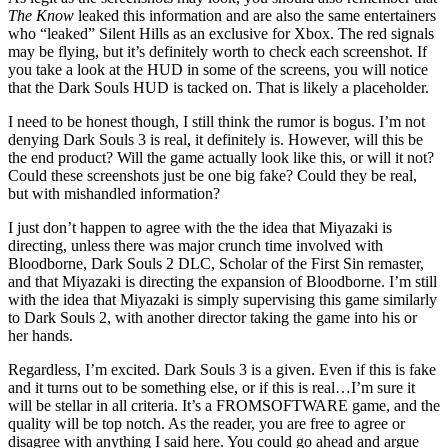
The Know
leaked this information and are also the same entertainers
who “leaked” Silent Hills as an exclusive for Xbox. The red signals
may be flying, but it’s definitely worth to check each screenshot. If
you take a look at the HUD in some of the screens, you will notice
that the Dark Souls HUD is tacked on. That is likely a placeholder.
I need to be honest though, I still think the rumor is bogus. I’m not
denying Dark Souls 3 is real, it definitely is. However, will this be
the end product? Will the game actually look like this, or will it not?
Could these screenshots just be one big fake? Could they be real,
but with mishandled information?
I just don’t happen to agree with the the idea that Miyazaki is
directing, unless there was major crunch time involved with
Bloodborne, Dark Souls 2 DLC, Scholar of the First Sin remaster,
and that Miyazaki is directing the expansion of Bloodborne. I’m still
with the idea that Miyazaki is simply supervising this game similarly
to Dark Souls 2, with another director taking the game into his or
her hands.
Regardless, I’m excited. Dark Souls 3 is a given. Even if this is fake
and it turns out to be something else, or if this is real…I’m sure it
will be stellar in all criteria. It’s a FROMSOFTWARE game, and the
quality will be top notch. As the reader, you are free to agree or
disagree with anything I said here. You could go ahead and argue