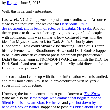
by
Rogue
· June 5, 2015
Well, this is certainly interesting.
Last week, VG247 happened to post a rumor online with “a source
close to the industry” and leaked that
Dark Souls 3 is in
development, and is being directed by Hidetaka Miyazaki.
A lot of
the response to that was either negative, positive, or filled people
with confusion. This was similar to how confused I was with the
idea that Miyazaki was back for Dark Souls 3, shortly after
Bloodborne. How could Miyazaki be directing Dark Souls 3 after
his involvement with Bloodborne? How could Dark Souls 3 happen
to be in any other development phase other than pre-production?
Didn’t the other team at FROMSOFTWARE just finish the DLC for
Dark Souls 2 and remaster the game? Isn’t Miyazaki directing the
Bloodborne expansion?
The conclusion I came up with that the information was mishandled,
and that Dark Souls 3 must be in pre-production with Miyazaki
supervising, not directing.
However, the internet entertainment group known as
The Know
(
who are also the
same people who claimed that bogus rumor of
Silent Hills is now an Xbox Exclusive
and
got shot down by the
head of Xbox on twitter
) happened to post
this video about Dark