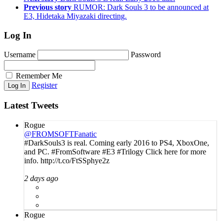
Previous story
RUMOR: Dark Souls 3 to be announced at
E3, Hidetaka Miyazaki directing.
Log In
Username
Password
Remember Me
Register
Latest Tweets
Rogue
@FROMSOFTFanatic
#DarkSouls3 is real. Coming early 2016 to PS4, XboxOne,
and PC. #FromSoftware #E3 #Trilogy Click here for more
info. http://t.co/FtSSphye2z
2 days ago
Rogue