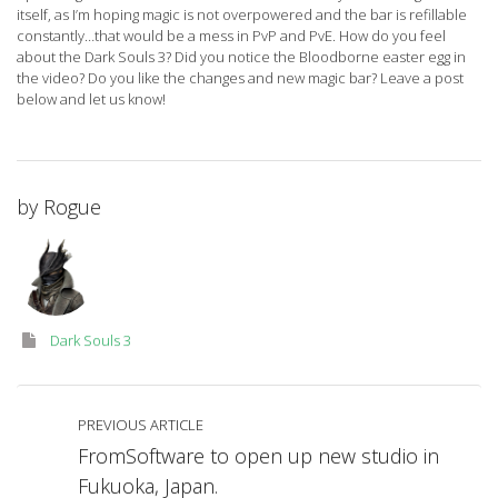
itself, as I’m hoping magic is not overpowered and the bar is refillable
constantly…that would be a mess in PvP and PvE. How do you feel
about the Dark Souls 3? Did you notice the Bloodborne easter egg in
the video? Do you like the changes and new magic bar? Leave a post
below and let us know!
by
Rogue
Dark Souls 3
PREVIOUS ARTICLE
FromSoftware to open up new studio in
Fukuoka, Japan.