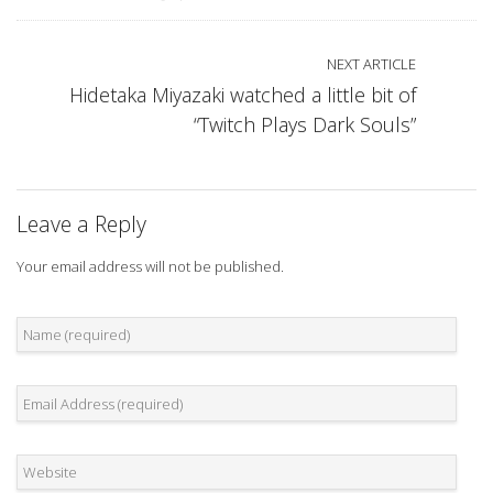
NEXT ARTICLE
Hidetaka Miyazaki watched a little bit of
“Twitch Plays Dark Souls”
Leave a Reply
Your email address will not be published.