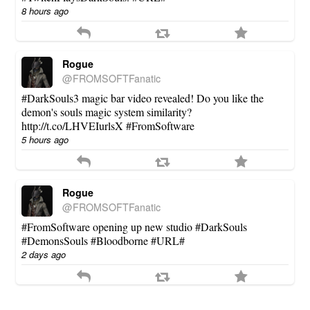
8 hours ago
Rogue
@FROMSOFTFanatic
#DarkSouls3 magic bar video revealed! Do you like the
demon's souls magic system similarity?
http://t.co/LHVEIurlsX #FromSoftware
5 hours ago
Rogue
@FROMSOFTFanatic
#FromSoftware opening up new studio #DarkSouls
#DemonsSouls #Bloodborne #URL#
2 days ago