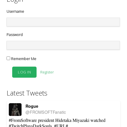
Username
Password
Remember Me
Register
Latest Tweets
Rogue
@FROMSOFTFanatic
#FromSoftware president Hidetaka Miyazaki watched
#TwitchPlaysDarkSouls. #URL#