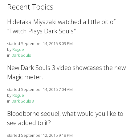
Recent Topics
Hidetaka Miyazaki watched a little bit of
"Twitch Plays Dark Souls"
started September 14, 2015 8:09 PM
by
Rogue
in
Dark Souls
New Dark Souls 3 video showcases the new
Magic meter.
started September 14, 2015 7:04 AM
by
Rogue
in
Dark Souls 3
Bloodborne sequel, what would you like to
see added to it?
started September 12, 2015 9:18 PM