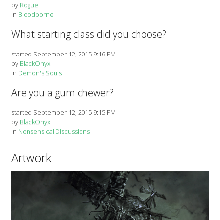
by
Rogue
in
Bloodborne
What starting class did you choose?
started September 12, 2015 9:16 PM
by
BlackOnyx
in
Demon's Souls
Are you a gum chewer?
started September 12, 2015 9:15 PM
by
BlackOnyx
in
Nonsensical Discussions
Artwork