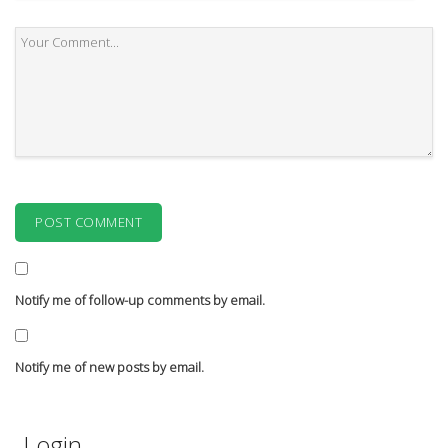
Notify me of follow-up comments by email.
Notify me of new posts by email.
Login