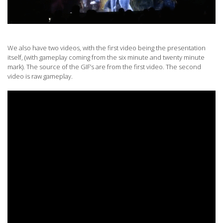
We also have two videos, with the first video being the presentation
itself, (with gameplay coming from the six minute and twenty minute
mark). The source of the GIF’s are from the first video. The second
video is raw gameplay.