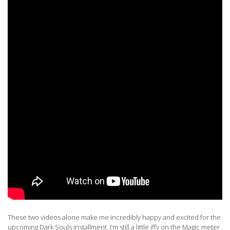
These two videos alone make me incredibly happy and excited for the
upcoming Dark Souls installment. I’m still a little iffy on the Magic meter