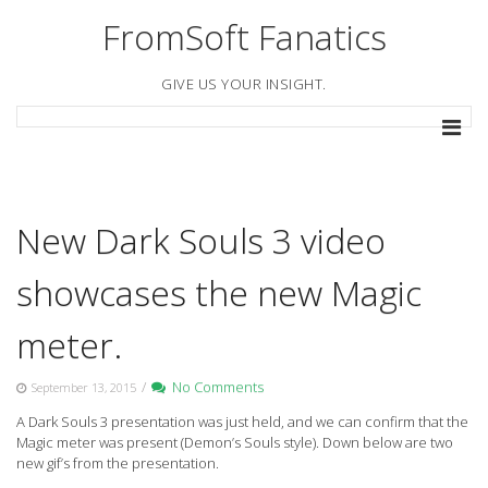
Skip
FromSoft Fanatics
to
content
GIVE US YOUR INSIGHT.
New Dark Souls 3 video
showcases the new Magic
meter.
/
No Comments
September 13, 2015
A Dark Souls 3 presentation was just held, and we can confirm that the
Magic meter was present (Demon’s Souls style). Down below are two
new gif’s from the presentation.