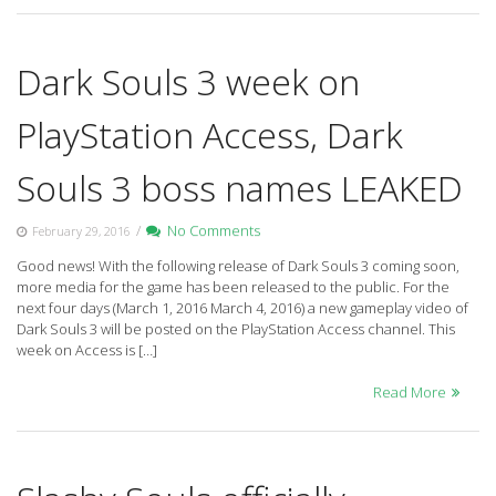
Dark Souls 3 week on
PlayStation Access, Dark
Souls 3 boss names LEAKED
/
No Comments
February 29, 2016
Good news! With the following release of Dark Souls 3 coming soon,
more media for the game has been released to the public. For the
next four days (March 1, 2016 March 4, 2016) a new gameplay video of
Dark Souls 3 will be posted on the PlayStation Access channel. This
week on Access is […]
Read More