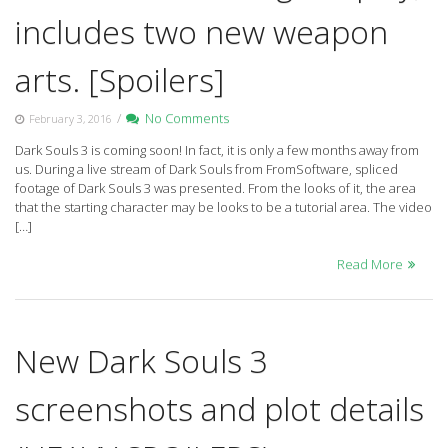
includes two new weapon
arts. [Spoilers]
/
No Comments
February 3, 2016
Dark Souls 3 is coming soon! In fact, it is only a few months away from
us. During a live stream of Dark Souls from FromSoftware, spliced
footage of Dark Souls 3 was presented. From the looks of it, the area
that the starting character may be looks to be a tutorial area. The video
[…]
Read More
New Dark Souls 3
screenshots and plot details