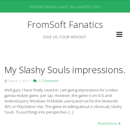
Skip
FromSoft Fanatics is back! Stay tuned for more.
to
content
FromSoft Fanatics
GIVE US YOUR INSIGHT.
My Slashy Souls impressions.
/
1 Comment
March 2, 2016
Well guys, I have finally caved in. I am giving impressions for a video
gamea mobile game, per say. However, this game is on iOS and
Android (sorry Windows 10 Mobile users) and not for the Nintendo
3DS or PlayStation Vita. The game Im talking about is obviously Slashy
Souls. To put things into perspective, […]
Read More