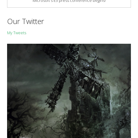
Microsoft's E3 press conference begins!
Our Twitter
My Tweets