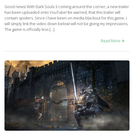
Good news! With Dark Souls 3 coming around the corner, a new trailer
has been uploaded onto YouTube! Be warned, that this trailer will
contain spoilers. Since I have been on media blackout for this game, I
will simply link the video down belowI will not be giving my impressions.
The game is officially less […]
Read More