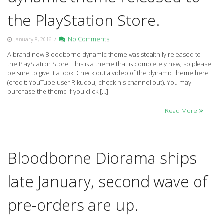
the PlayStation Store.
/
No Comments
January 8, 2016
A brand new Bloodborne dynamic theme was stealthily released to
the PlayStation Store. This is a theme that is completely new, so please
be sure to give it a look. Check out a video of the dynamic theme here
(credit: YouTube user Rikudou, check his channel out). You may
purchase the theme if you click […]
Read More
Bloodborne Diorama ships
late January, second wave of
pre-orders are up.