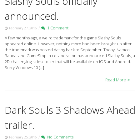
Slashy Souls officially
announced.
/
1 Comment
February 27, 2016
A few months ago, a weird trademark for the game Slashy Souls
appeared online. However, nothing more had been brought up after
the trademark was posted dating back to September. Today, Namco-
Bandai and GameStop in collaboration has announced Slashy Souls, a
2D challenging sidescroller that will be available on iOS and Android.
Sorry Windows 10 […]
Read More
Dark Souls 3 Shadows Ahead
trailer.
/
No Comments
February 25, 2016