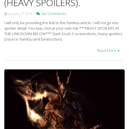
(HEAVY SPOILERS).
/
No Comments
January 27, 2016
I will only be providing the link to the Famitsu article. I will not go into
spoiler detail. You may click at your own risk ***HEAVY SPOILERS IN
THE LINK DOWN BELOW*** Dark Souls 3 screenshots, heavy spoilers
(Source: Famitsu and Destruction)
Read More