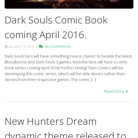
Dark Souls Comic Book
coming April 2016.
/
No Comments
January 19, 2016
Dark Souls fans will have something new to clamor to beside the latest
Bloodborne and Dark Souls 3 games. Now the fans will have a comic
book series coming April 2016! Perfect timing! Titan Comics will be
developing this comic series, which will be side stories rather than
stories from their respective games. The comic […]
Read More
New Hunters Dream
dynamic theme released to