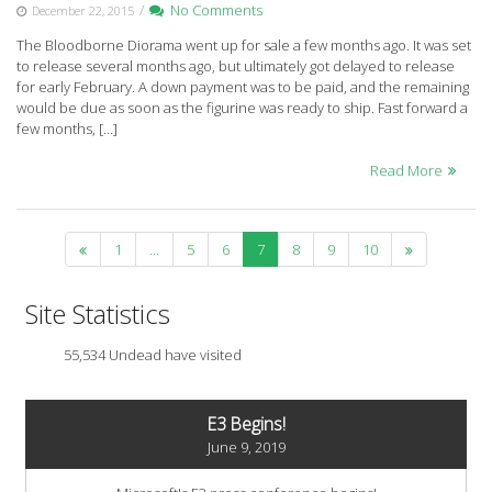
/
No Comments
December 22, 2015
The Bloodborne Diorama went up for sale a few months ago. It was set
to release several months ago, but ultimately got delayed to release
for early February. A down payment was to be paid, and the remaining
would be due as soon as the figurine was ready to ship. Fast forward a
few months, […]
Read More
1
…
5
6
7
8
9
10
Site Statistics
55,534 Undead have visited
E3 Begins!
June 9, 2019