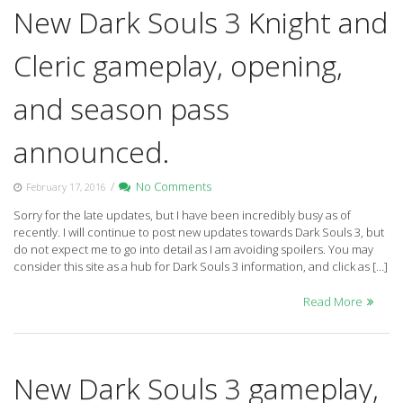
New Dark Souls 3 Knight and
Cleric gameplay, opening,
and season pass
announced.
/
No Comments
February 17, 2016
Sorry for the late updates, but I have been incredibly busy as of
recently. I will continue to post new updates towards Dark Souls 3, but
do not expect me to go into detail as I am avoiding spoilers. You may
consider this site as a hub for Dark Souls 3 information, and click as […]
Read More
New Dark Souls 3 gameplay,